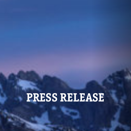
PRESS RELEASE