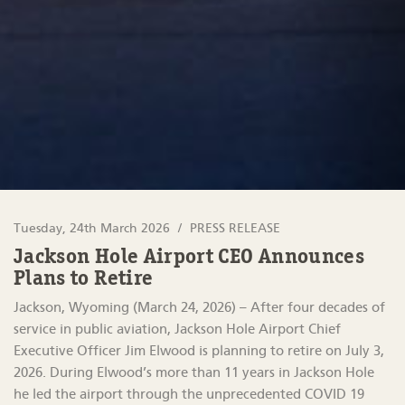
Tuesday, 24th March 2026
PRESS RELEASE
Jackson Hole Airport CEO Announces
Plans to Retire
Jackson, Wyoming (March 24, 2026) – After four decades of
service in public aviation, Jackson Hole Airport Chief
Executive Officer Jim Elwood is planning to retire on July 3,
2026. During Elwood’s more than 11 years in Jackson Hole
he led the airport through the unprecedented COVID 19