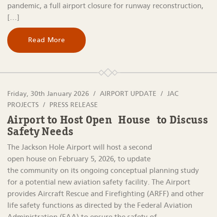
pandemic, a full airport closure for runway reconstruction,
[…]
Read More
Friday, 30th January 2026
AIRPORT UPDATE
JAC
PROJECTS
PRESS RELEASE
Airport to Host Open House to Discuss
Safety Needs
The Jackson Hole Airport will host a second
open house on February 5, 2026, to update
the community on its ongoing conceptual planning study
for a potential new aviation safety facility. The Airport
provides Aircraft Rescue and Firefighting (ARFF) and other
life safety functions as directed by the Federal Aviation