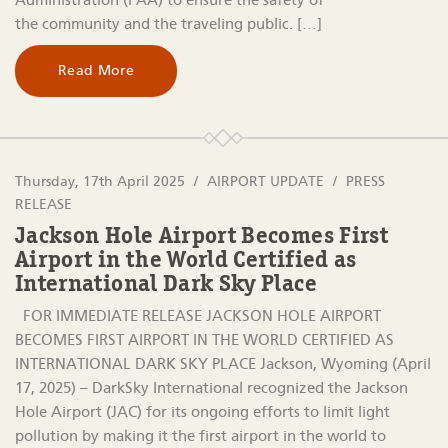
Administration (FAA) to ensure the safety of
the community and the traveling public. […]
Read More
Thursday, 17th April 2025
AIRPORT UPDATE
PRESS
RELEASE
Jackson Hole Airport Becomes First
Airport in the World Certified as
International Dark Sky Place
FOR IMMEDIATE RELEASE JACKSON HOLE AIRPORT
BECOMES FIRST AIRPORT IN THE WORLD CERTIFIED AS
INTERNATIONAL DARK SKY PLACE Jackson, Wyoming (April
17, 2025) – DarkSky International recognized the Jackson
Hole Airport (JAC) for its ongoing efforts to limit light
pollution by making it the first airport in the world to