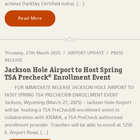
achieve DarkSky Certified status. […]
Read More
Thursday, 27th March 2025
AIRPORT UPDATE
PRESS
RELEASE
Jackson Hole Airport to Host Spring
TSA Precheck® Enrollment Event
FOR IMMEDIATE RELEASE JACKSON HOLE AIRPORT TO
HOST SPRING TSA PRECHECK® ENROLLMENT EVENT
Jackson, Wyoming (March 27, 2025) – Jackson Hole Airport
will be hosting a TSA PreCheck® enrollment event in
collaboration with IDEMIA, a TSA PreCheck authorized
enrollment provider. Travelers will be able to enroll at 1250
E. Airport Road, […]