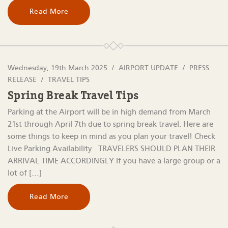
Read More
Wednesday, 19th March 2025
AIRPORT UPDATE
PRESS
RELEASE
TRAVEL TIPS
Spring Break Travel Tips
Parking at the Airport will be in high demand from March
21st through April 7th due to spring break travel. Here are
some things to keep in mind as you plan your travel! Check
Live Parking Availability TRAVELERS SHOULD PLAN THEIR
ARRIVAL TIME ACCORDINGLY If you have a large group or a
lot of […]
Read More