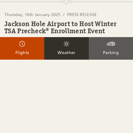
Thursday, 16th January 2025
PRESS RELEASE
Jackson Hole Airport to Host Winter
TSA Precheck® Enrollment Event
FOR IMMEDIATE RELEASE JACKSON HOLE AIRPORT TO
HOST WINTER TSA PRECHECK® ENROLLMENT EVENT
Flights
Weather
Parking
Jackson, Wyoming (January 16, 2025) – Jackson Hole Airport
will be hosting a TSA PreCheck® enrollment event in
collaboration with IDEMIA, a TSA PreCheck authorized
enrollment provider. Travelers will be able to enroll at 1250
E. Airport Road, […]
Read More
Tuesday, 9th April 2024
AIRPORT UPDATE
PRESS RELEASE