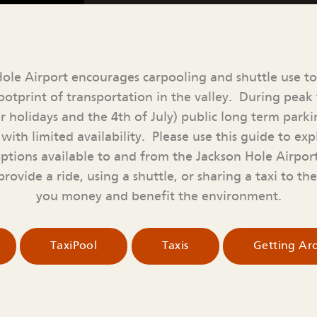
ole Airport encourages carpooling and shuttle use t
otprint of transportation in the valley. During peak t
r holidays and the 4th of July) public long term par
with limited availability. Please use this guide to expl
options available to and from the Jackson Hole Airpo
rovide a ride, using a shuttle, or sharing a taxi to th
you money and benefit the environment.
TaxiPool
Taxis
Getting A