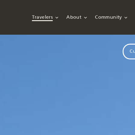
Travelers
About
Community
Cu