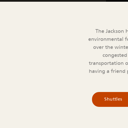
The Jackson H
environmental fo
over the winte
congested 
transportation 
having a friend p
Shuttles