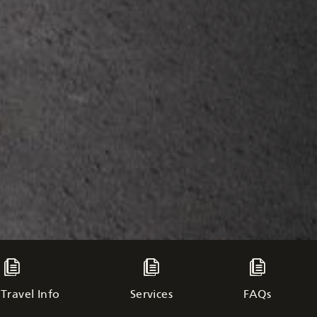
Travel Info
Services
FAQs