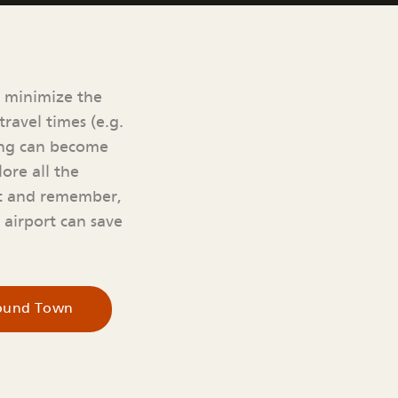
o minimize the
ravel times (e.g.
king can become
ore all the
rt and remember,
e airport can save
round Town