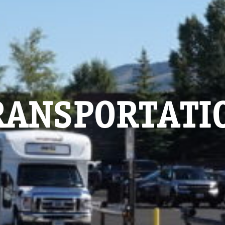
RANSPORTATI