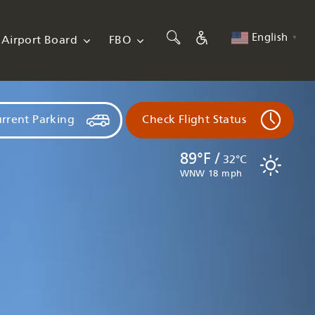
English
Airport Board
FBO
▼
rrent Parking
Check Flight Status
89°F /
32°C
WNW 18 mph