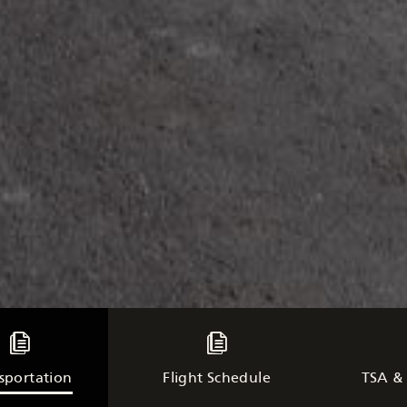
sportation
Flight Schedule
TSA & 