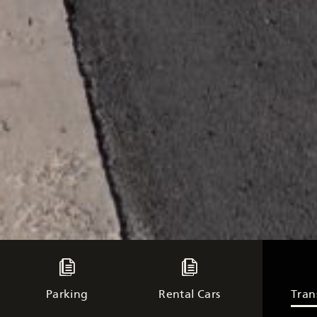
Parking
Rental Cars
Tran