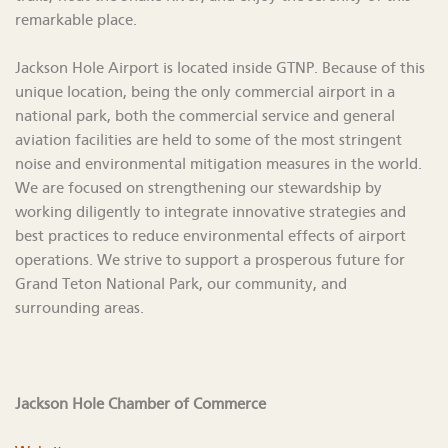
remarkable place.
Jackson Hole Airport is located inside GTNP. Because of this
unique location, being the only commercial airport in a
national park, both the commercial service and general
aviation facilities are held to some of the most stringent
noise and environmental mitigation measures in the world.
We are focused on strengthening our stewardship by
working diligently to integrate innovative strategies and
best practices to reduce environmental effects of airport
operations. We strive to support a prosperous future for
Grand Teton National Park, our community, and
surrounding areas.
Jackson Hole Chamber of Commerce