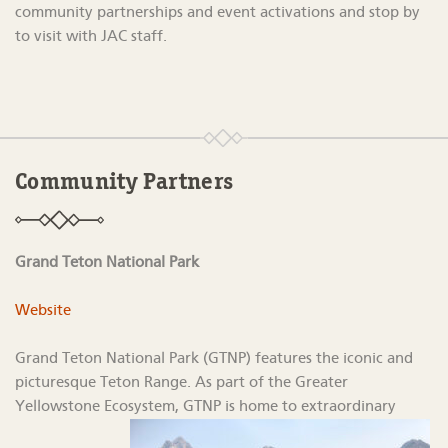
community partnerships and event activations
and stop by
to visit with JAC staff.
Community Partners
Grand Teton National Park
Website
Grand Teton National Park (GTNP) features the iconic and
picturesque Teton Range. As part of the Greater
Yellowstone Ecosystem, GTNP is home to extraordinary