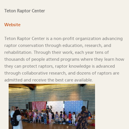
Teton Raptor Center
Website
Teton Raptor Center is a non-profit organization advancing
raptor conservation through education, research, and
rehabilitation. Through their work, each year tens of
thousands of people attend programs where they learn how
they can protect raptors, raptor knowledge is advanced
through collaborative research, and dozens of raptors are
admitted and receive the best care available.