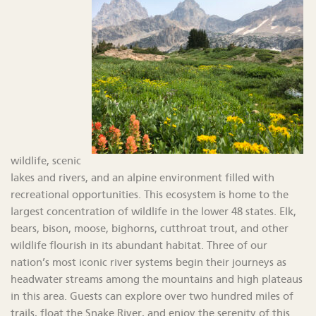
wildlife, scenic
lakes and rivers, and an alpine environment filled with
recreational opportunities. This ecosystem is home to the
largest concentration of wildlife in the lower 48 states. Elk,
bears, bison, moose, bighorns, cutthroat trout, and other
wildlife flourish in its abundant habitat. Three of our
nation’s most iconic river systems begin their journeys as
headwater streams among the mountains and high plateaus
in this area. Guests can explore over two hundred miles of
trails, float the Snake River, and enjoy the serenity of this