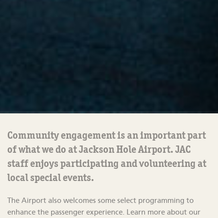
Community engagement is
an important part
of what we do at Jackson Hole Airport.
JAC
staff
enjoys
participating
and volunteering at
local
special events
.
The Airport also welcomes some select programming to
enhance the passenger experience.
Learn more about our