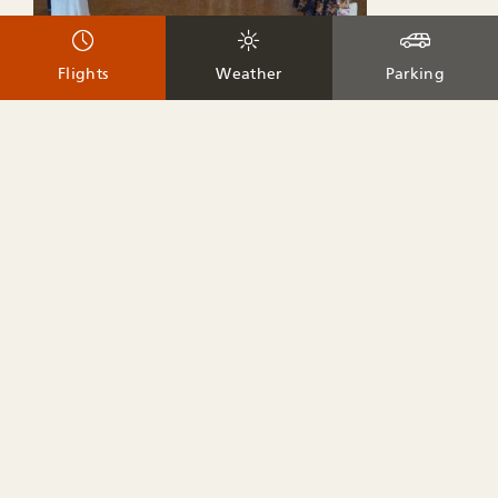
Flights
Weather
Parking
Teton Raptor Center sets up their mobile experience at the
Airport during certain portions of the year. Guests can learn
more about the area’s raptors and how they can help
protect them.
Dates
– Summer: Jun-Sep on Tuesdays (currently from 11:00
am to 1:00 pm)
– Winter: Dec-Mar on Tuesdays
Teton County Pet Partners
Website