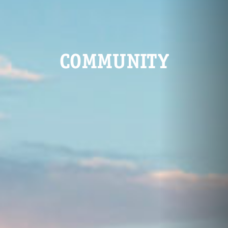
COMMUNITY