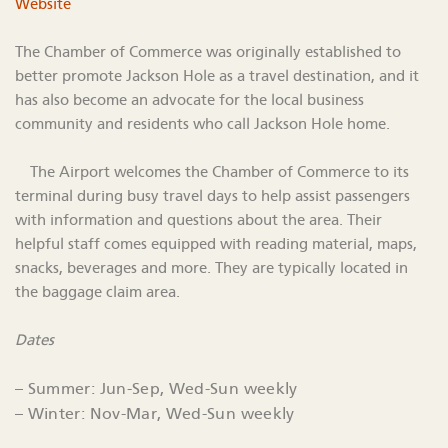
Website
The Chamber of Commerce was originally established to
better promote Jackson Hole as a travel destination, and it
has also become an advocate for the local business
community and residents who call Jackson Hole home.
The Airport welcomes the Chamber of Commerce to its
terminal during busy travel days to help assist passengers
with information and questions about the area. Their
helpful staff comes equipped with reading material, maps,
snacks, beverages and more. They are typically located in
the baggage claim area.
Dates
– Summer: Jun-Sep, Wed-Sun weekly
– Winter: Nov-Mar, Wed-Sun weekly