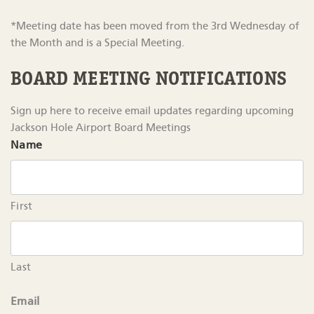
*Meeting date has been moved from the 3rd Wednesday of
the Month and is a Special Meeting.
BOARD MEETING NOTIFICATIONS
Sign up here to receive email updates regarding upcoming
Jackson Hole Airport Board Meetings
Name
First
Last
Email