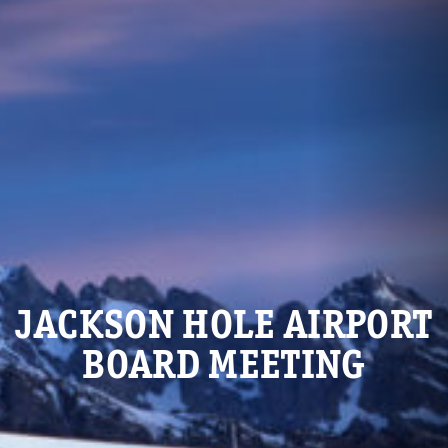
JACKSON HOLE AIRPORT
BOARD MEETING