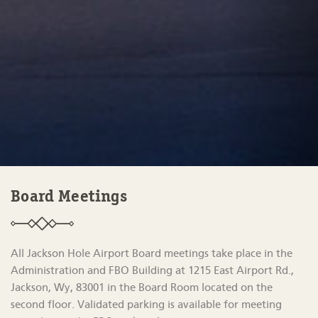
Board Meetings
All Jackson Hole Airport Board meetings take place in the
Administration and FBO Building at 1215 East Airport Rd.,
Jackson, Wy, 83001 in the Board Room located on the
second floor. Validated parking is available for meeting