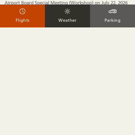
Airport Board Special Meeting (Workshop) on July 22, 2026
at 8:00 am and will be updated as available.
Flights
Weather
Parking
Agenda (Updated 7.20.2026)
Workshop Documents
Join Meeting
Webinar password:
ABSM (2276 when dialing from a phone or video
system)
Join by phone
+1-650-479-3208
United States Toll
Access code: 2535 205 4946