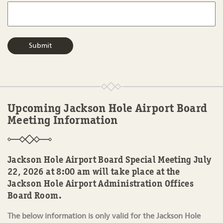
Upcoming Jackson Hole Airport Board
Meeting Information
Jackson Hole Airport Board Special Meeting July
22, 2026 at 8:00 am will take place at the
Jackson Hole Airport Administration Offices
Board Room.
The below information is only valid for the Jackson Hole