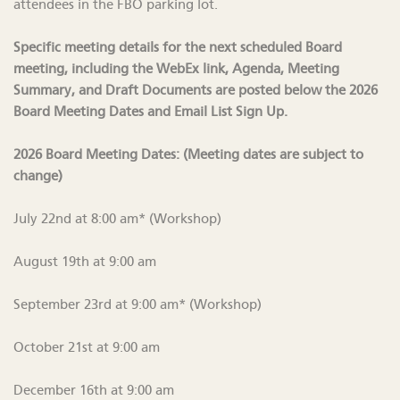
attendees in the FBO parking lot.
Specific meeting details for the next scheduled Board
meeting, including the WebEx link, Agenda, Meeting
Summary, and Draft Documents are posted below the 2026
Board Meeting Dates and Email List Sign Up.
2026 Board Meeting Dates: (Meeting dates are subject to
change)
July 22nd at 8:00 am* (Workshop)
August 19th at 9:00 am
September 23rd at 9:00 am* (Workshop)
October 21st at 9:00 am
December 16th at 9:00 am