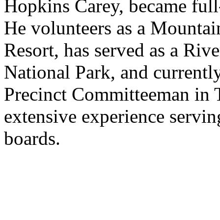
Hopkins Carey, became full-
He volunteers as a Mountai
Resort, has served as a Ri
National Park, and currentl
Precinct Committeeman in T
extensive experience servin
boards.