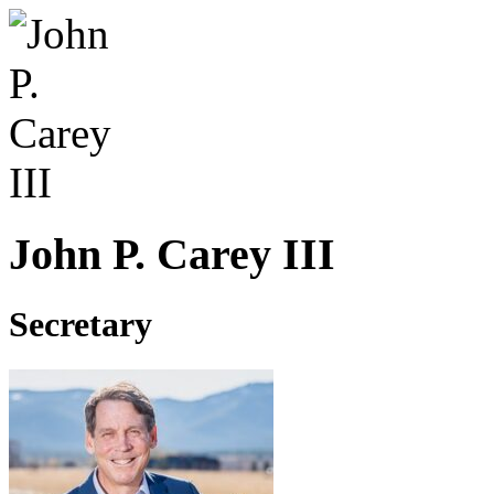
John P. Carey III
Secretary