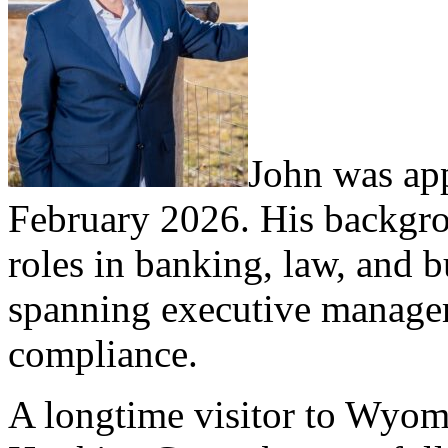
John was app
February 2026. His backgro
roles in banking, law, and b
spanning executive manage
compliance.
A longtime visitor to Wyomi