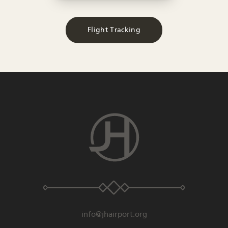
Flight Tracking
info@jhairport.org