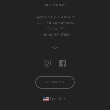
307-733-7682
Jackson Hole Airport
1250 East Airport Road
PO Box 159
Jackson
,
WY
83001
Contact Us
English
▼