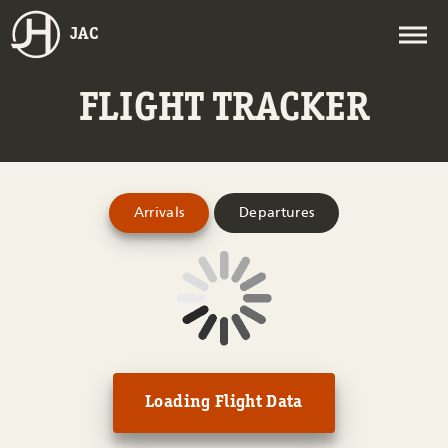
JAC
FLIGHT TRACKER
Arrivals
Departures
Loading Flight Data