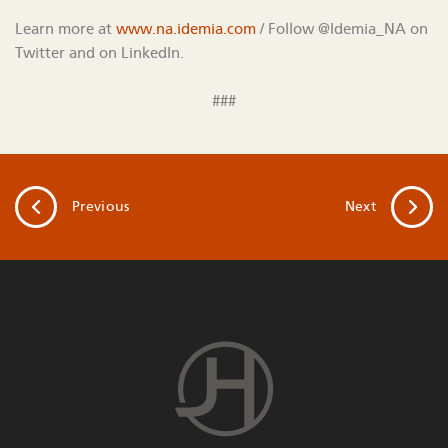
Learn more at
www.na.idemia.com
/ Follow @Idemia_NA on
Twitter and on LinkedIn.
###
Previous
Next