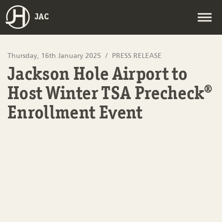
JAC
Thursday, 16th January 2025
PRESS RELEASE
Jackson Hole Airport to
Host Winter TSA Precheck®
Enrollment Event