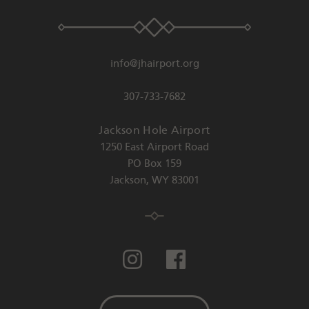
info@jhairport.org
307-733-7682
Jackson Hole Airport
1250 East Airport Road
PO Box 159
Jackson
,
WY
83001