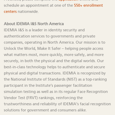
schedule an appointment at one of the
550+ enrollment
centers
nationwide.
About IDEMIA I&S North America
IDEMIA I&S is a leader in identity security and
authentication services to governments and private
companies, operating in North America. Our mission is to
Unlock the World, Make It Safer – helping people access
what matters most, more quickly, more safely, and more
securely, in both the physical and the digital worlds. Our
best-in-class technology helps to authenticate and secure
physical and digital transactions. IDEMIA is recognized by
the National Institute of Standards (NIST) as a top-ranking
participant in the Institute’s passenger facilitation
simulation testing as well as in its regular Face Recognition
Vendor Test (FRVT) rankings, reinforcing the
trustworthiness and reliability of IDEMIA’s facial recognition
solutions for government and consumers alike.