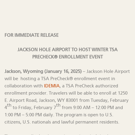
FOR IMMEDIATE RELEASE
JACKSON HOLE AIRPORT TO HOST WINTER TSA
PRECHECK® ENROLLMENT EVENT
Jackson, Wyoming (January 16, 2025)
– Jackson Hole Airport
will be hosting a TSA PreCheck® enrollment event in
collaboration with
IDEMIA
, a TSA PreCheck authorized
enrollment provider. Travelers will be able to enroll at 1250
E. Airport Road, Jackson, WY 83001 from Tuesday, February
th
th
4
to Friday, February 7
from 9:00 AM – 12:00 PM and
1:00 PM – 5:00 PM daily. The program is open to U.S.
citizens, U.S. nationals and lawful permanent residents.