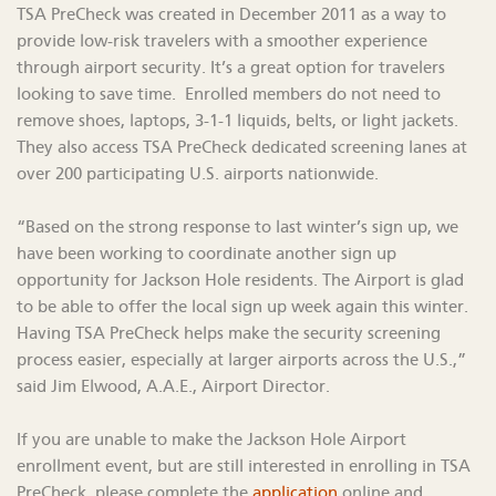
TSA PreCheck was created in December 2011 as a way to
provide low-risk travelers with a smoother experience
through airport security. It’s a great option for travelers
looking to save time. Enrolled members do not need to
remove shoes, laptops, 3-1-1 liquids, belts, or light jackets.
They also access TSA PreCheck dedicated screening lanes at
over 200 participating U.S. airports nationwide.
“Based on the strong response to last winter’s sign up, we
have been working to coordinate another sign up
opportunity for Jackson Hole residents. The Airport is glad
to be able to offer the local sign up week again this winter.
Having TSA PreCheck helps make the security screening
process easier, especially at larger airports across the U.S.,”
said Jim Elwood, A.A.E., Airport Director.
If you are unable to make the Jackson Hole Airport
enrollment event, but are still interested in enrolling in TSA
PreCheck, please complete the
application
online and