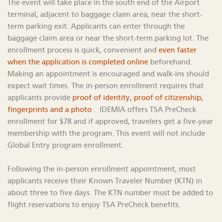
The event will take place in the south end of the Airport
terminal, adjacent to baggage claim area, near the short-
term parking exit. Applicants can enter through the
baggage claim area or near the short-term parking lot. The
enrollment process is quick, convenient and
even faster
when the application is completed online
beforehand.
Making an appointment is encouraged and walk-ins should
expect wait times. The in-person enrollment requires that
applicants provide
proof of identity, proof of citizenship,
fingerprints and a photo
. IDEMIA offers TSA PreCheck
enrollment for $78 and if approved, travelers get a five-year
membership with the program. This event will not include
Global Entry program enrollment.
Following the in-person enrollment appointment, most
applicants receive their Known Traveler Number (KTN) in
about three to five days. The KTN number must be added to
flight reservations to enjoy TSA PreCheck benefits.