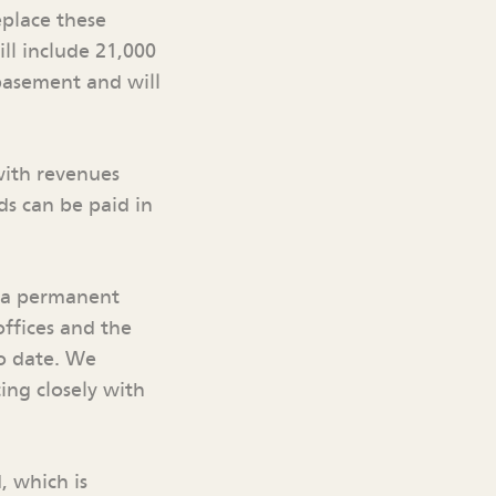
eplace these
ill include 21,000
basement and will
with revenues
ds can be paid in
n a permanent
offices and the
to date. We
ing closely with
, which is