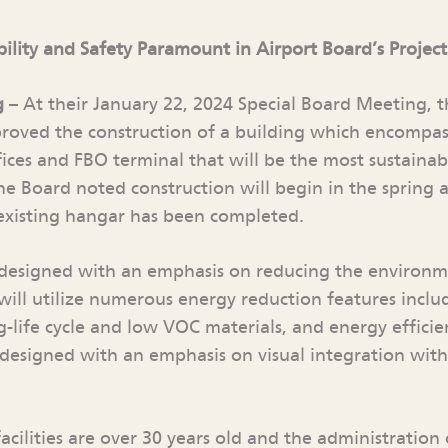
bility and Safety Paramount in Airport Board’s Project
g
– At their January 22, 2024 Special Board Meeting, 
roved the construction of a building which encompas
ices and FBO terminal that will be the most sustainab
he Board noted construction will begin in the spring a
existing hangar has been completed.
designed with an emphasis on reducing the environme
t will utilize numerous energy reduction features incl
-life cycle and low VOC materials, and energy efficien
 designed with an emphasis on visual integration with
acilities are over 30 years old and the administration 