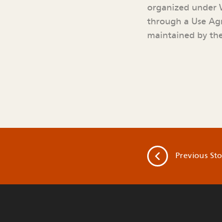
organized under W
through a Use Agr
maintained by the
Previous
Sto