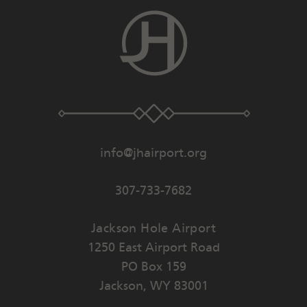
info@jhairport.org
307-733-7682
Jackson Hole Airport
1250 East Airport Road
PO Box 159
Jackson
,
WY
83001