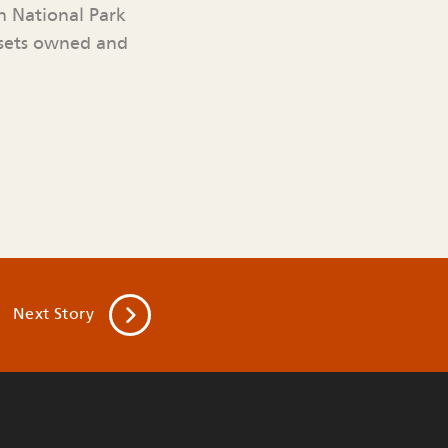
n National Park
ssets owned and
Next
Story