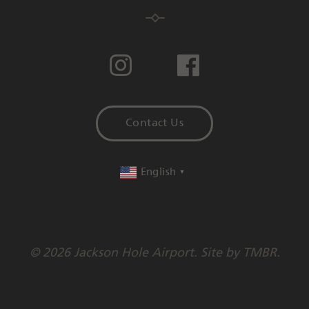
Contact Us
English
▼
© 2026 Jackson Hole Airport. Site by
TMBR
.