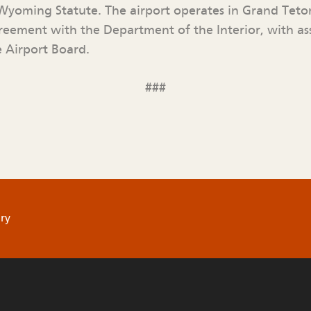
yoming Statute. The airport operates in Grand Teto
eement with the Department of the Interior, with a
 Airport Board.
###
ry