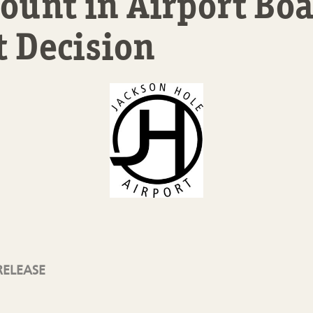
unt in Airport Boa
t Decision
RELEASE