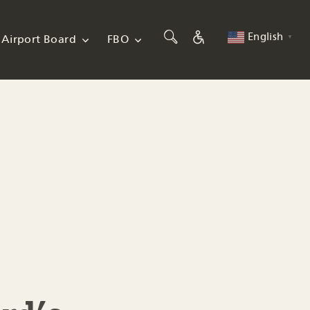
English
Airport Board
FBO
▼