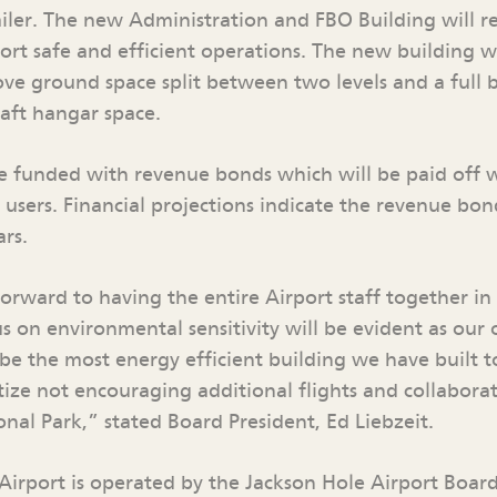
ailer. The new Administration and FBO Building will r
port safe and efficient operations. The new building w
ove ground space split between two levels and a full 
raft hangar space.
 be funded with revenue bonds which will be paid off 
users. Financial projections indicate the revenue bon
ars.
orward to having the entire Airport staff together i
s on environmental sensitivity will be evident as our 
 be the most energy efficient building we have built 
tize not encouraging additional flights and collaborat
nal Park,” stated Board President, Ed Liebzeit.
Airport is operated by the Jackson Hole Airport Board