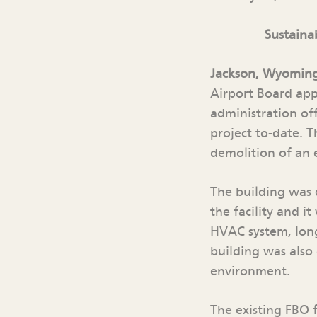
Sustaina
Jackson, Wyomin
Airport Board app
administration off
project to-date. T
demolition of an 
The building was 
the facility and i
HVAC system, long
building was also
environment.
The existing FBO f