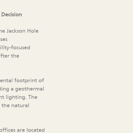
 Decision
the Jackson Hole
ses
ility-focused
fter the
ntal footprint of
uding a geothermal
t lighting. The
 the natural
offices are located