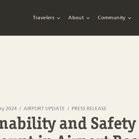
Travelers
About
Community
ry 2024
AIRPORT UPDATE
PRESS RELEASE
nability and Safety