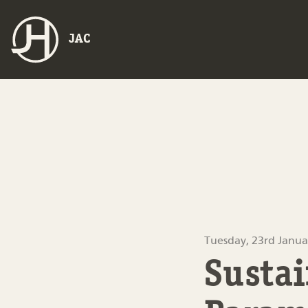
JAC
Tuesday, 23rd Janua
Sustai