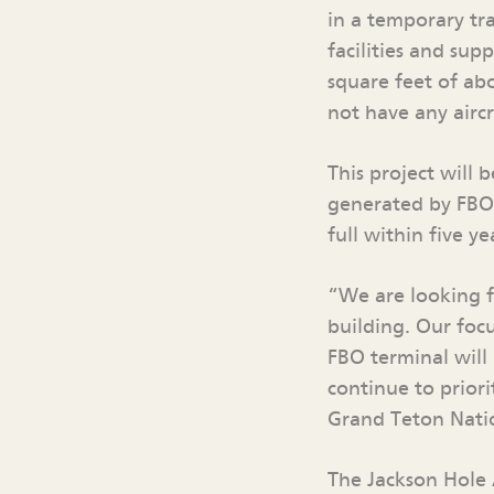
in a temporary tr
facilities and sup
square feet of ab
not have any airc
This project will
generated by FBO 
full within five ye
“We are looking f
building. Our focu
FBO terminal will
continue to priori
Grand Teton Natio
The Jackson Hole 