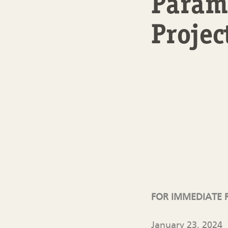
Paramo
Projec
FOR IMMEDIATE 
January 23, 2024