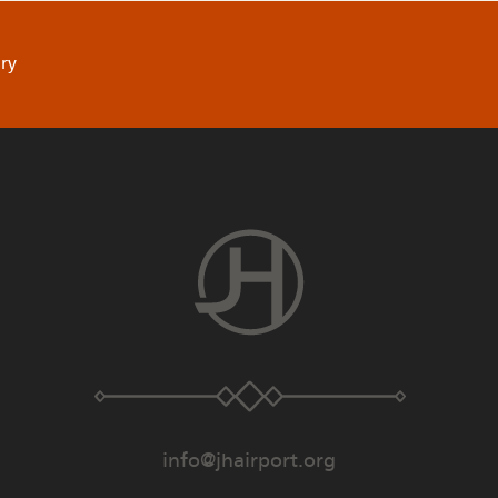
ry
info@jhairport.org