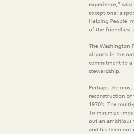
experience,” said
exceptional airpo
Helping People’ m
of the friendlies
The Washington Po
airports in the na
commitment to a u
stewardship.
Perhaps the most 
reconstruction of
1970’s. The multi
To minimize impac
out an ambitious 
and his team not 