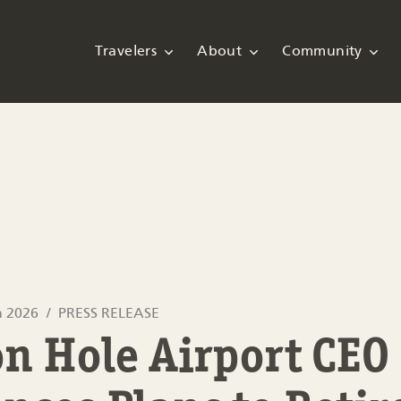
Travelers
About
Community
h 2026
PRESS RELEASE
n Hole Airport CEO