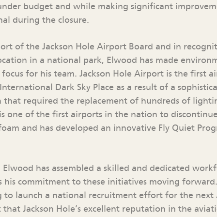
 under budget and while making significant improvem
al during the closure.
port of the Jackson Hole Airport Board and in recognit
location in a national park, Elwood has made environ
focus for his team. Jackson Hole Airport is the first a
 International Dark Sky Place as a result of a sophistic
hat required the replacement of hundreds of lightin
is one of the first airports in the nation to discontinu
ng foam and has developed an innovative Fly Quiet Pro
, Elwood has assembled a skilled and dedicated workf
es his commitment to these initiatives moving forward
g to launch a national recruitment effort for the next
 that Jackson Hole’s excellent reputation in the aviat