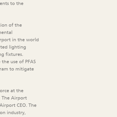
ents to the
ion of the
mental
irport in the world
ated lighting
g fixtures.
e the use of PFAS
gram to mitigate
orce at the
. The Airport
 Airport CEO. The
ion industry,