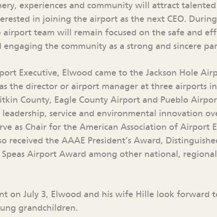
nery, experiences and community will attract talente
terested in joining the airport as the next CEO. During
 airport team will remain focused on the safe and eff
d engaging the community as a strong and sincere par
port Executive, Elwood came to the Jackson Hole Airp
as the director or airport manager at three airports i
itkin County, Eagle County Airport and Pueblo Airpor
s leadership, service and environmental innovation ove
erve as Chair for the American Association of Airport 
lso received the AAAE President’s Award, Distinguish
 Speas Airport Award among other national, regional
ent on July 3, Elwood and his wife Hille look forward
oung grandchildren.