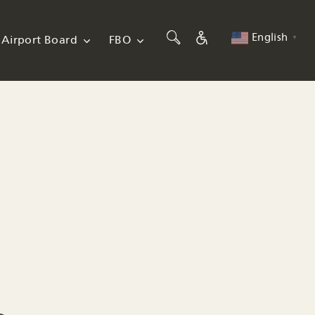
English
Airport Board
FBO
▼