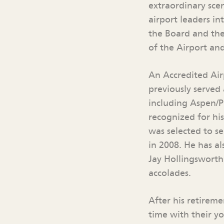
extraordinary sce
airport leaders in
the Board and the
of the Airport an
An Accredited Air
previously served 
including Aspen/P
recognized for hi
was selected to s
in 2008. He has a
Jay Hollingsworth
accolades.
After his retirem
time with their y