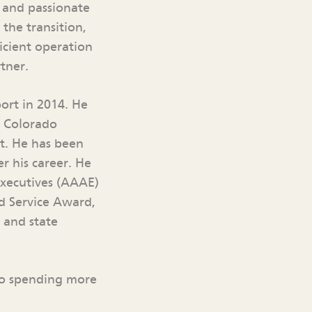
d and passionate
 the transition,
icient operation
tner.
ort in 2014. He
n Colorado
t. He has been
r his career. He
Executives (AAAE)
ed Service Award,
 and state
 to spending more