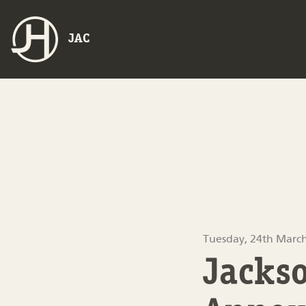
JAC
Tuesday, 24th Marc
Jackso