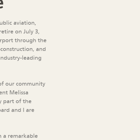
e
ublic aviation,
etire on July 3,
irport through the
construction, and
industry-leading
 of our community
ent Melissa
y part of the
oard and I are
en a remarkable