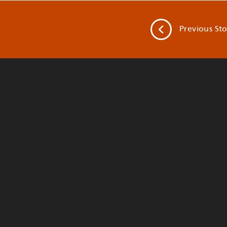
Previous
Sto