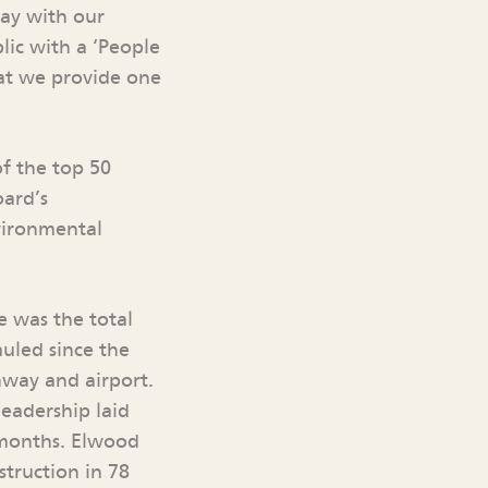
day with our
lic with a ‘People
hat we provide one
f the top 50
oard’s
vironmental
e was the total
uled since the
nway and airport.
eadership laid
 months. Elwood
truction in 78