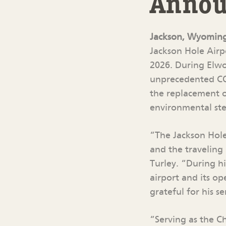
Announ
Jackson, Wyomin
Jackson Hole Airpo
2026. During Elwo
unprecedented COV
the replacement of
environmental ste
“The Jackson Hole
and the traveling
Turley. “During hi
airport and its o
grateful for his se
“Serving as the C