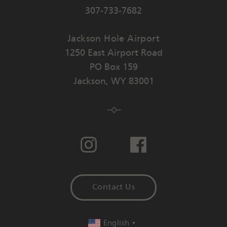
307-733-7682
Jackson Hole Airport
1250 East Airport Road
PO Box 159
Jackson
,
WY
83001
Contact Us
English
▼