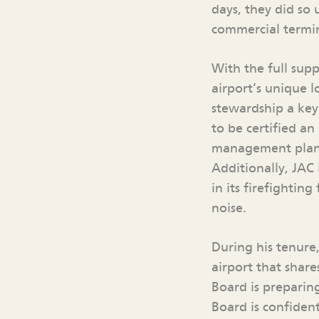
days, they did so
commercial termin
With the full sup
airport’s unique 
stewardship a key 
to be certified an
management plan t
Additionally, JAC 
in its firefighti
noise.
During his tenure
airport that shar
Board is preparin
Board is confident