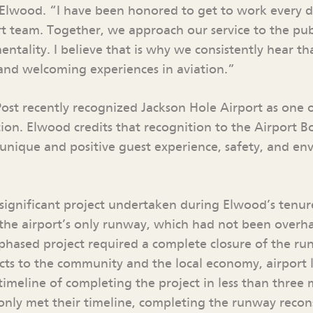
 Elwood. “I have been honored to get to work every 
rt team. Together, we approach our service to the pub
entality. I believe that is why we consistently hear t
t and welcoming experiences in aviation.”
st recently recognized Jackson Hole Airport as one o
tion. Elwood credits that recognition to the Airport B
nique and positive guest experience, safety, and en
significant project undertaken during Elwood’s tenur
 the airport’s only runway, which had not been overha
-phased project required a complete closure of the ru
ts to the community and the local economy, airport l
timeline of completing the project in less than three
only met their timeline, completing the runway recons