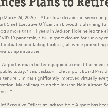
ces Plans to Retir
g
(March 24, 2026) – After four decades of service in p
rt Chief Executive Officer Jim Elwood is planning to r
od’s more than 11 years in Jackson Hole he led the a
ID 19 pandemic, a full airport closure for runway re
 outdated and failing facilities, all while promoting 
wardship initiatives.
 Airport is much better equipped to meet the needs
 public today,” said Jackson Hole Airport Board Presid
s tenure, Jim has significantly improved virtually ever
peration. My colleagues on the Jackson Hole Airport B
rvice.”
hief Executive Officer at Jackson Hole Airport has be