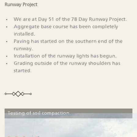
Runway Project
We are at Day 51 of the 78 Day Runway Project.
Aggregate base course has been completely
installed.
Paving has started on the southern end of the
runway.
Installation of the runway lights has begun.
Grading outside of the runway shoulders has
started.
Testing of soil compaction.