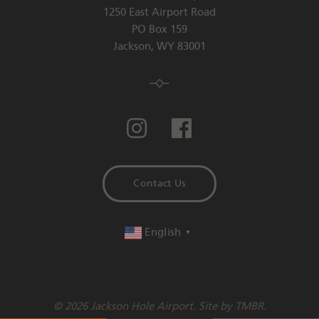
1250 East Airport Road
PO Box 159
Jackson
,
WY
83001
Contact Us
English
▼
© 2026 Jackson Hole Airport. Site by
TMBR
.