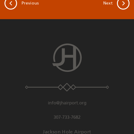
Previous
Next
info@jhairport.org
307-733-7682
Jackson Hole Airport