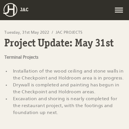
JAC
Tuesday, 31st May 2022
JAC PROJECTS
Project Update: May 31st
Terminal Projects
Installation of the wood ceiling and stone walls in
the Checkpoint and Holdroom area is in progress.
Drywall is completed and painting has begun in
the Checkpoint and Holdroom areas.
Excavation and shoring is nearly completed for
the restaurant project, with the footings and
foundation up next.