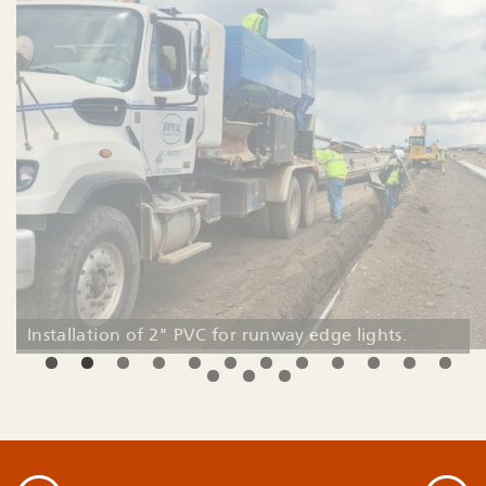
Installation of 2" PVC for runway edge lights.