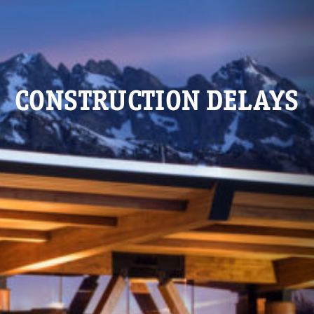
CONSTRUCTION DELAYS