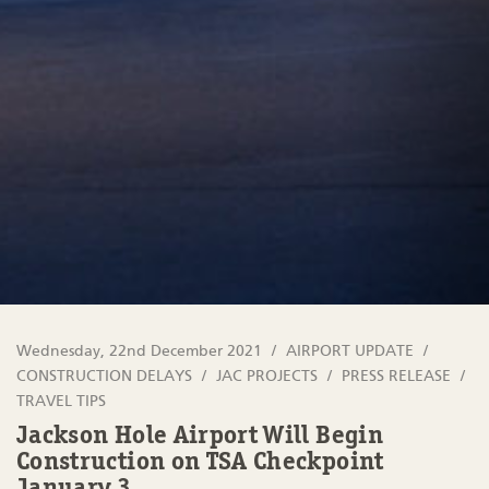
Wednesday, 22nd December 2021
AIRPORT UPDATE
CONSTRUCTION DELAYS
JAC PROJECTS
PRESS RELEASE
TRAVEL TIPS
Jackson Hole Airport Will Begin
Construction on TSA Checkpoint