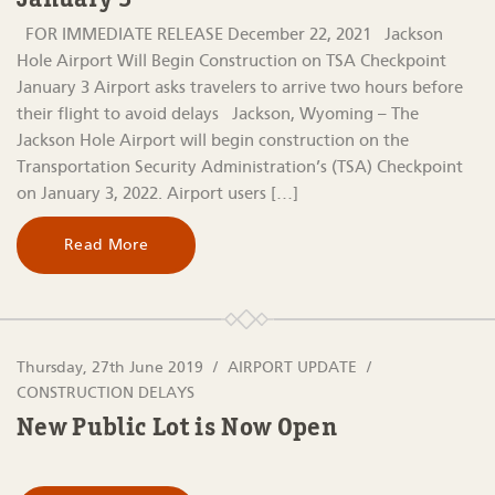
January 3
FOR IMMEDIATE RELEASE December 22, 2021 Jackson
Hole Airport Will Begin Construction on TSA Checkpoint
January 3 Airport asks travelers to arrive two hours before
their flight to avoid delays Jackson, Wyoming – The
Jackson Hole Airport will begin construction on the
Transportation Security Administration’s (TSA) Checkpoint
on January 3, 2022. Airport users […]
Read More
Thursday, 27th June 2019
AIRPORT UPDATE
CONSTRUCTION DELAYS
New Public Lot is Now Open