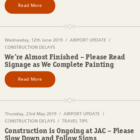
Read More
Wednesday, 12th June 2019
AIRPORT UPDATE
CONSTRUCTION DELAYS
We’re Almost Finished – Please Read
Signage as We Complete Painting
Read More
Thursday, 23rd May 2019
AIRPORT UPDATE
CONSTRUCTION DELAYS
TRAVEL TIPS
Construction is Ongoing at JAC – Please
Slow Down and Follow Signs