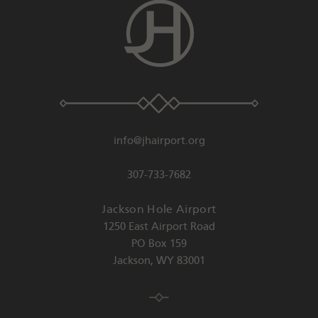
info@jhairport.org
307-733-7682
Jackson Hole Airport
1250 East Airport Road
PO Box 159
Jackson
,
WY
83001