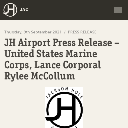
JAC
Thursday, 9th September 2021
PRESS RELEASE
JH Airport Press Release –
United States Marine
Corps, Lance Corporal
Rylee McCollum