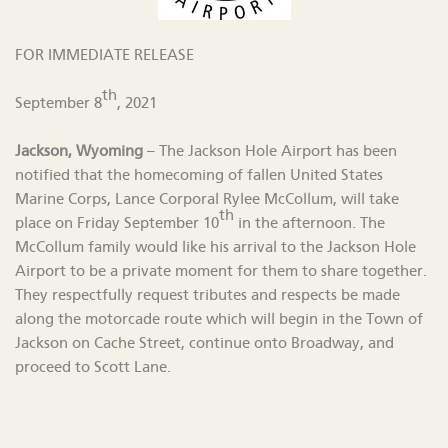
FOR IMMEDIATE RELEASE
th
September 8
, 2021
Jackson, Wyoming
– The Jackson Hole Airport has been
notified that the homecoming of fallen United States
Marine Corps, Lance Corporal Rylee McCollum, will take
th
place on Friday September 10
in the afternoon. The
McCollum family would like his arrival to the Jackson Hole
Airport to be a private moment for them to share together.
They respectfully request tributes and respects be made
along the motorcade route which will begin in the Town of
Jackson on Cache Street, continue onto Broadway, and
proceed to Scott Lane.