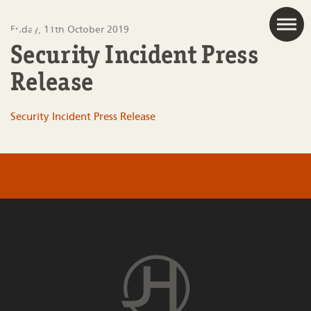
JAC
Friday, 11th October 2019
Security Incident Press
Release
Security Incident Press Release