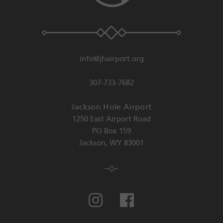
info@jhairport.org
307-733-7682
Jackson Hole Airport
1250 East Airport Road
PO Box 159
Jackson
,
WY
83001