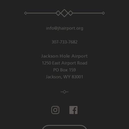
info@jhairport.org
307-733-7682
Jackson Hole Airport
1250 East Airport Road
PO Box 159
Jackson
,
WY
83001