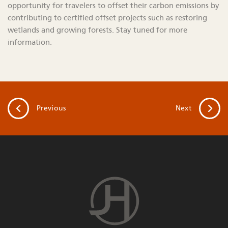
opportunity for travelers to offset their carbon emissions by
contributing to certified offset projects such as restoring
wetlands and growing forests. Stay tuned for more
information.
Previous
Next