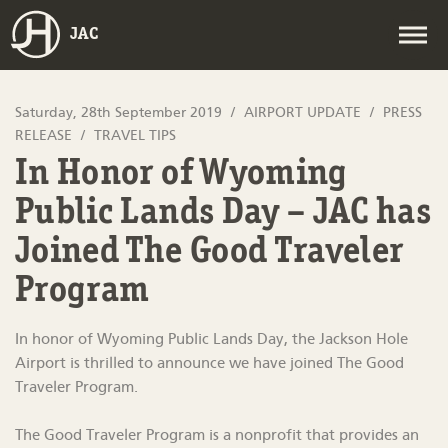
JAC
Saturday, 28th September 2019
AIRPORT UPDATE
PRESS
RELEASE
TRAVEL TIPS
In Honor of Wyoming
Public Lands Day – JAC has
Joined The Good Traveler
Program
In honor of Wyoming Public Lands Day, the Jackson Hole
Airport is thrilled to announce we have joined The Good
Traveler Program.
The Good Traveler Program is a nonprofit that provides an