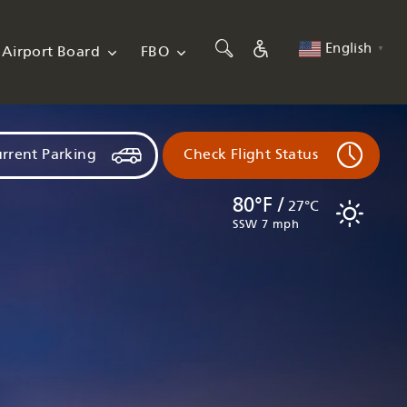
English
Airport Board
FBO
▼
rrent Parking
Check Flight Status
80°F /
27°C
SSW 7 mph