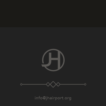
info@jhairport.org