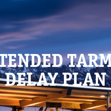
TENDED TAR
DELAY PLAN