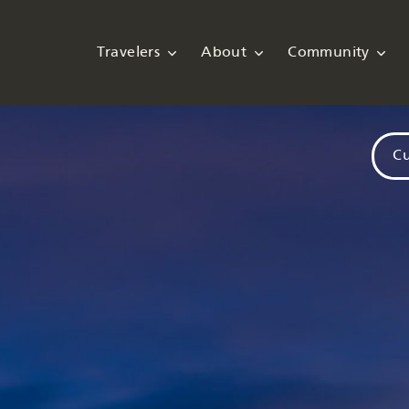
Travelers
About
Community
Cu