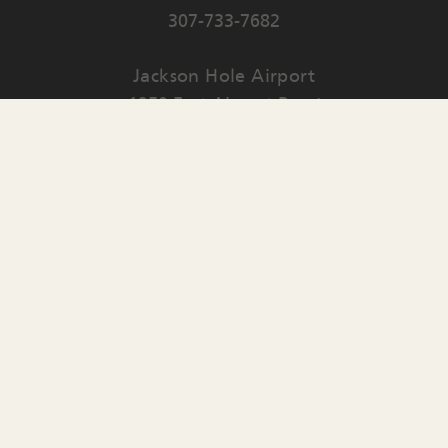
307-733-7682
Jackson Hole Airport
1250 East Airport Road
PO Box 159
Jackson
,
WY
83001
Contact Us
English
▼