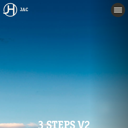
JAC
3 STEPS V2