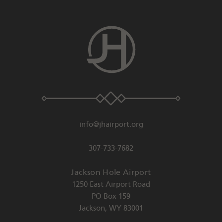
info@jhairport.org
307-733-7682
Jackson Hole Airport
1250 East Airport Road
PO Box 159
Jackson
,
WY
83001