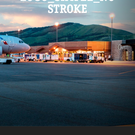
STROKE