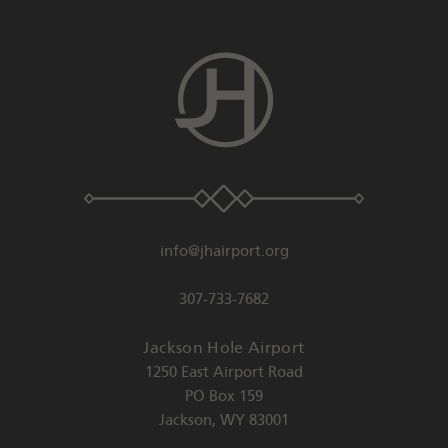
info@jhairport.org
307-733-7682
Jackson Hole Airport
1250 East Airport Road
PO Box 159
Jackson
,
WY
83001