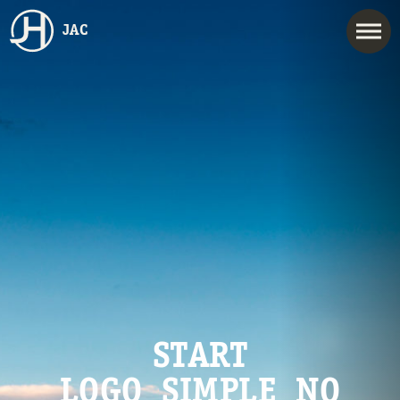
JAC
START
LOGO_SIMPLE_NO