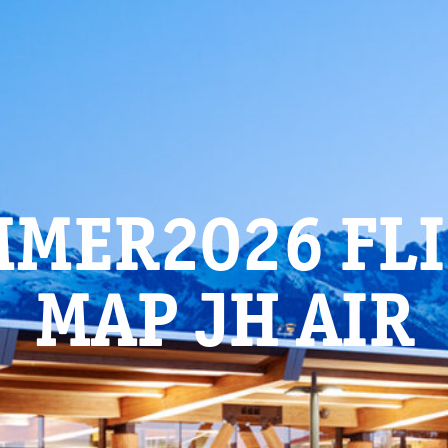
MER2026 FL
MAP JH AIR