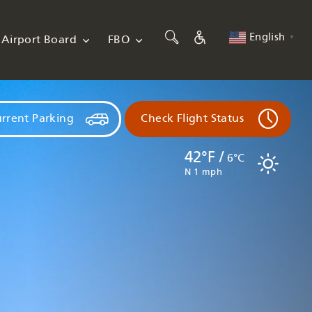
English
Airport Board
FBO
▼
rrent Parking
Check Flight Status
42°F /
6°C
N 1 mph