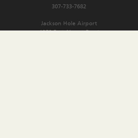
307-733-7682
Jackson Hole Airport
1250 East Airport Road
PO Box 159
Jackson
,
WY
83001
Contact Us
English
▼