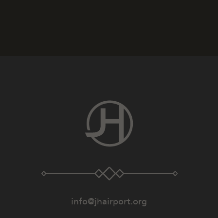
info@jhairport.org