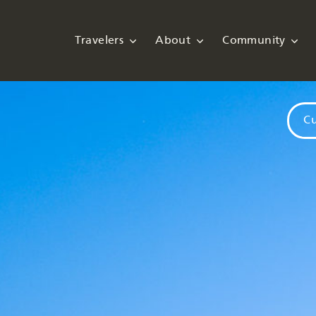
Travelers
About
Community
Cu