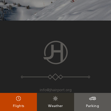
info@jhairport.org
307-733-7682
Flights
Weather
Parking