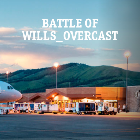
BATTLE OF
WILLS_OVERCAST