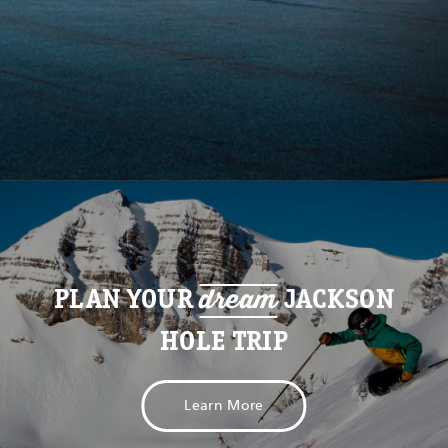
dream
PLAN YOUR
JACKSON
HOLE TRIP
Learn More