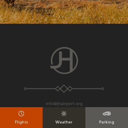
info@jhairport.org
307-733-7682
Flights
Weather
Parking