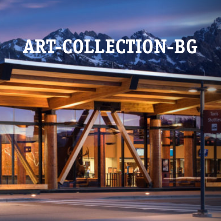
ART-COLLECTION-BG