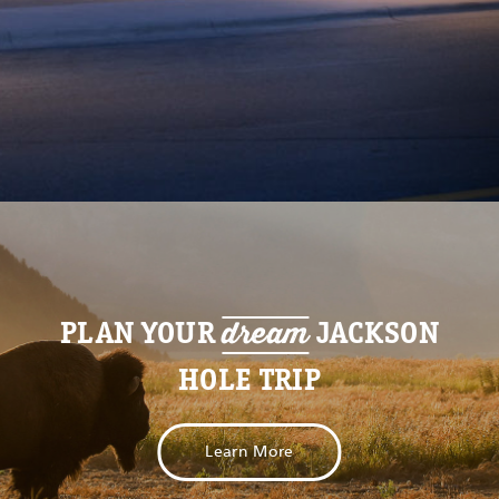
dream
PLAN YOUR
JACKSON
HOLE TRIP
Learn More