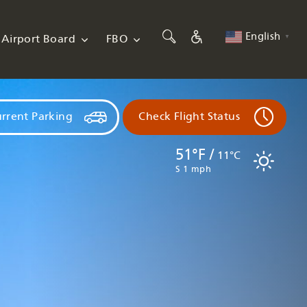
English
Airport Board
FBO
▼
rrent Parking
Check Flight Status
51°F /
11°C
S 1 mph
Flights