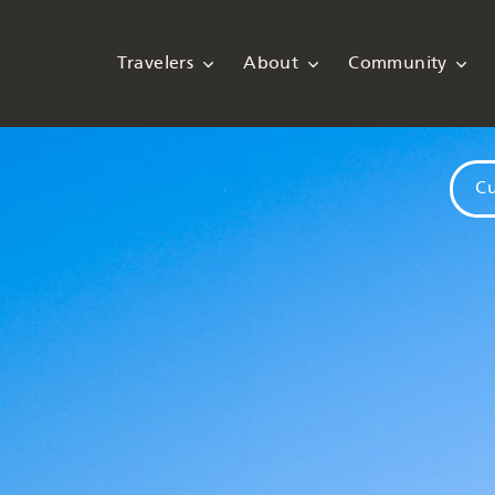
Travelers
About
Community
Cu