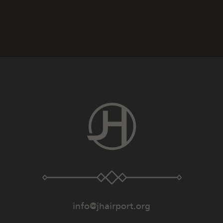
info@jhairport.org