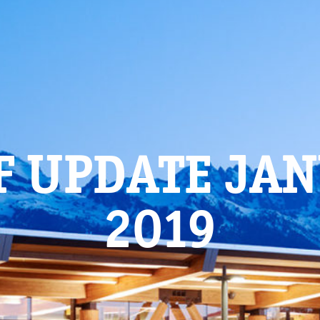
F UPDATE JA
2019