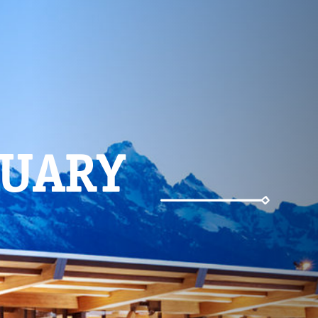
Weather
NUARY
Parking