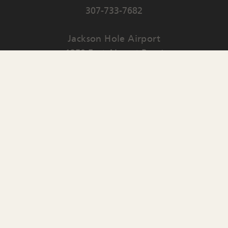
307-733-7682
Jackson Hole Airport
1250 East Airport Road
PO Box 159
Jackson
,
WY
83001
Contact Us
English
▼