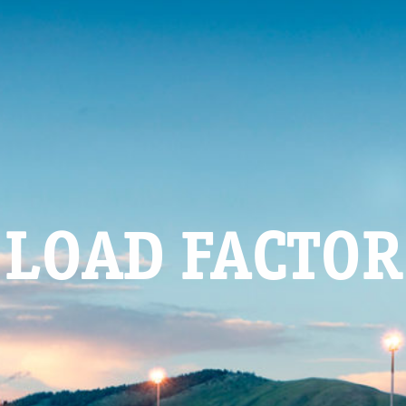
LOAD FACTOR