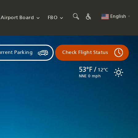
English
Airport Board
FBO
▼
rrent Parking
Check Flight Status
53°F /
12°C
NNE 0 mph