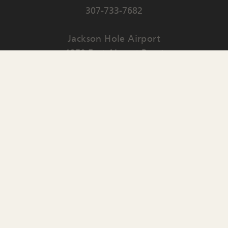
307-733-7682
Jackson Hole Airport
1250 East Airport Road
PO Box 159
Jackson
,
WY
83001
Contact Us
English
▼