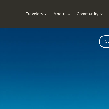
Travelers
About
Community
Cu