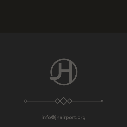
info@jhairport.org