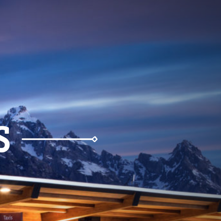
Weather
Parking
S