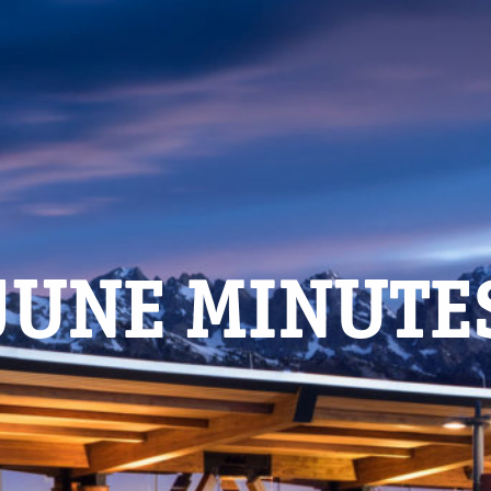
JUNE MINUTE