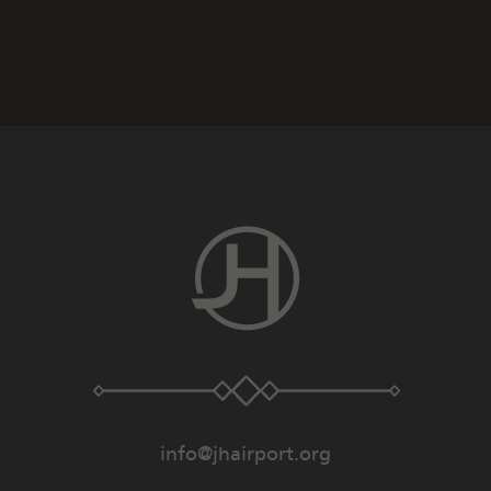
info@jhairport.org