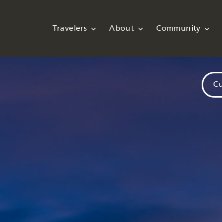
Travelers
About
Community
Cu