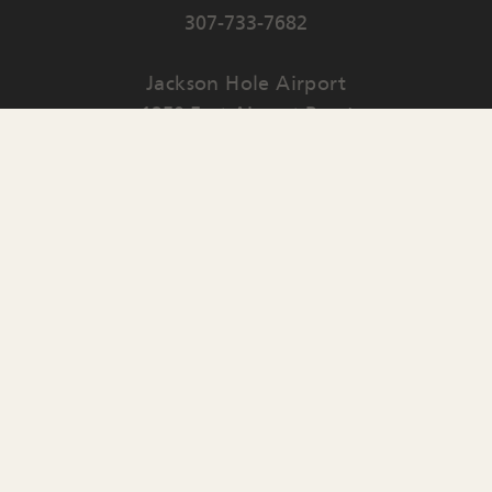
307-733-7682
Jackson Hole Airport
1250 East Airport Road
PO Box 159
Jackson
,
WY
83001
Contact Us
English
▼