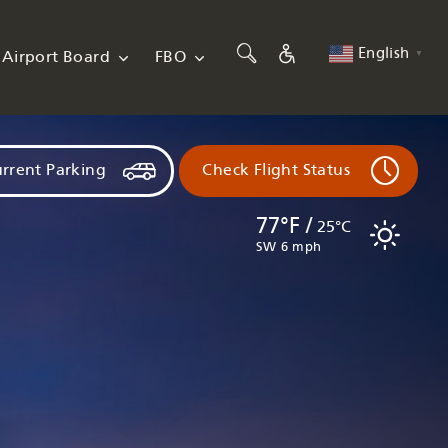
English
Airport Board
FBO
▼
rrent Parking
Check Flight Status
77°F /
25°C
SW 6 mph
Flights