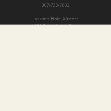
307-733-7682
Jackson Hole Airport
1250 East Airport Road
PO Box 159
Jackson
,
WY
83001
Contact Us
English
▼