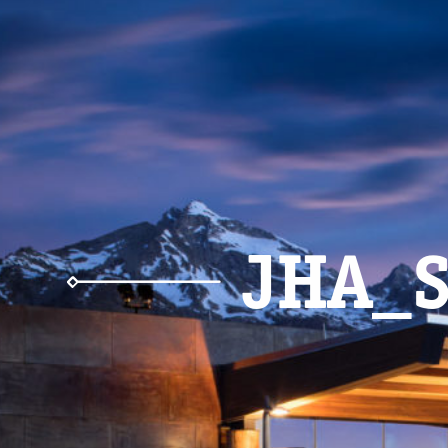
JHA_S