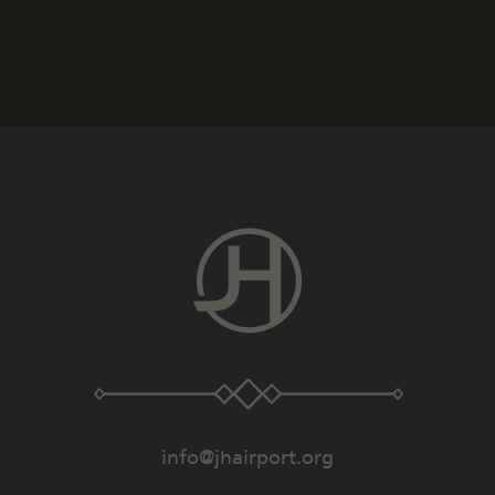
info@jhairport.org