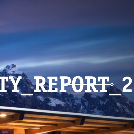
ITY_REPORT_