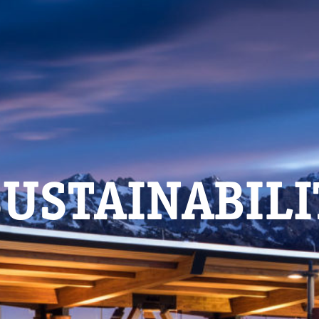
USTAINABIL