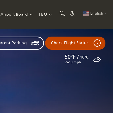
English
Airport Board
FBO
▼
rrent Parking
Check Flight Status
50°F /
10°C
SW 3 mph