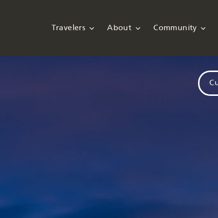
Travelers
About
Community
Cu