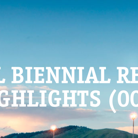
L BIENNIAL R
GHLIGHTS (0