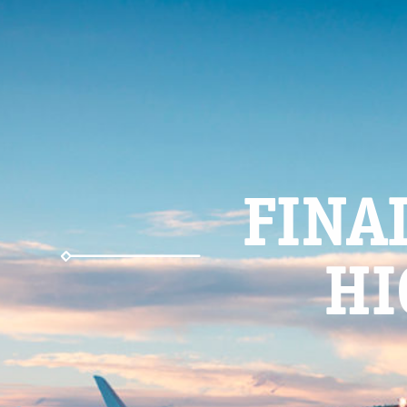
FINA
HI