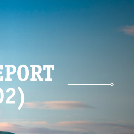
EPORT
02)