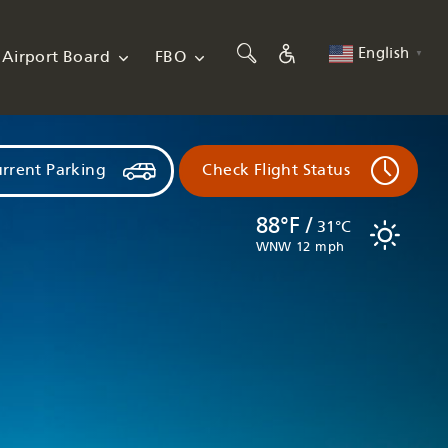
English
Airport Board
FBO
▼
rrent Parking
Check Flight Status
88°F /
31°C
WNW 12 mph