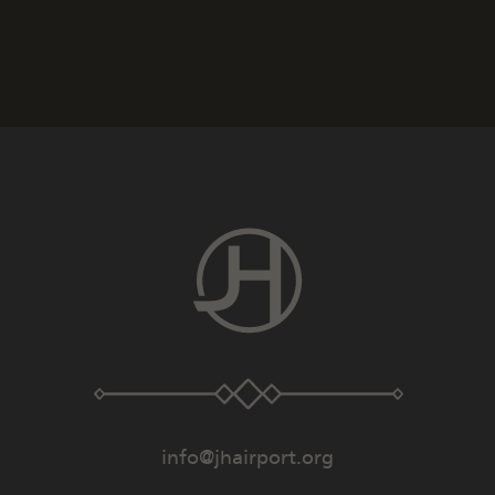
info@jhairport.org