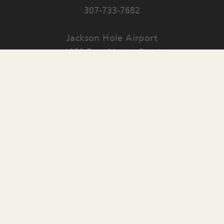
307-733-7682
Jackson Hole Airport
1250 East Airport Road
PO Box 159
Jackson
,
WY
83001
Contact Us
English
▼