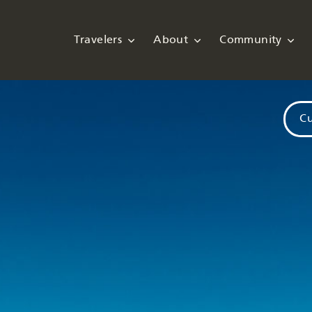
Travelers
About
Community
Cu