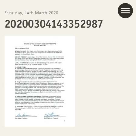
JAC
Saturday, 14th March 2020
20200304143352987