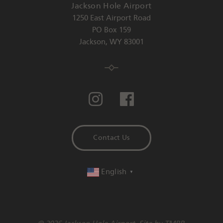
Jackson Hole Airport
1250 East Airport Road
PO Box 159
Jackson
,
WY
83001
Contact Us
English
▼