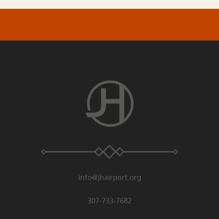
info@jhairport.org
307-733-7682