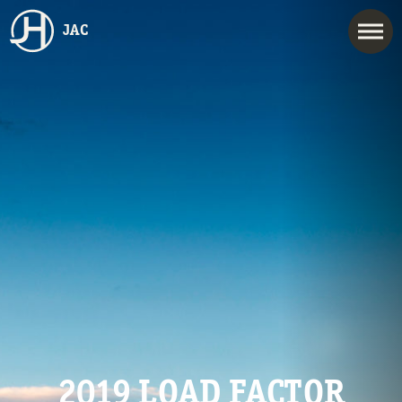
JAC
2019 LOAD FACTOR