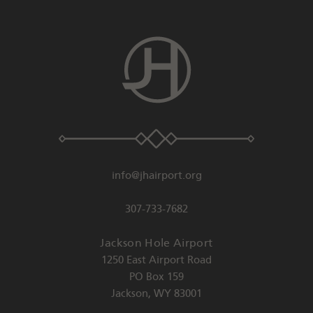
info@jhairport.org
307-733-7682
Jackson Hole Airport
1250 East Airport Road
PO Box 159
Jackson
,
WY
83001