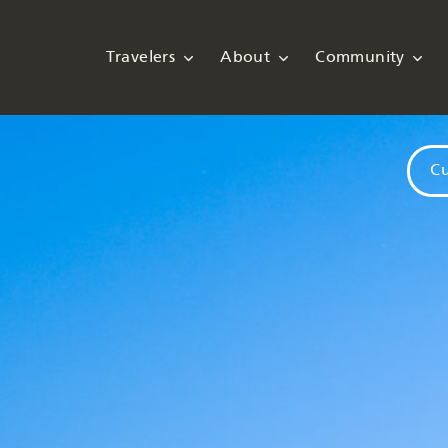
Travelers
About
Community
Cu