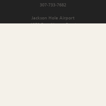
307-733-7682
Jackson Hole Airport
1250 East Airport Road
PO Box 159
Jackson
,
WY
83001
Contact Us
English
▼