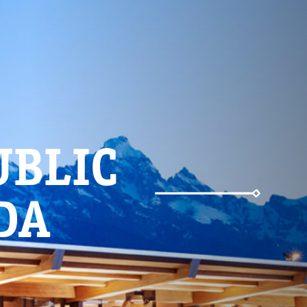
UBLIC
DA