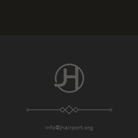
info@jhairport.org