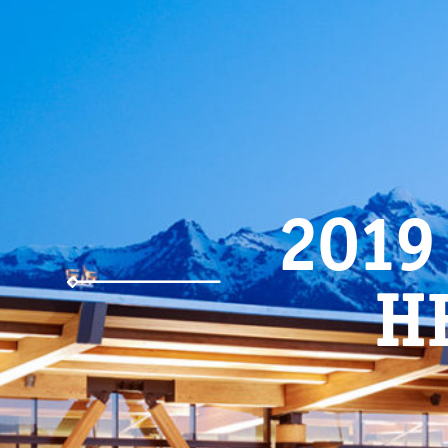
2019
H