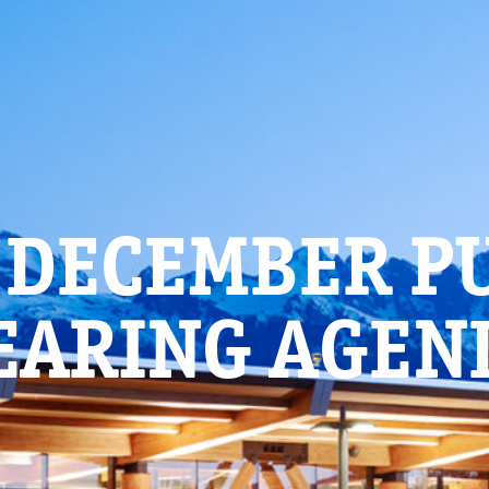
 DECEMBER P
EARING AGEN