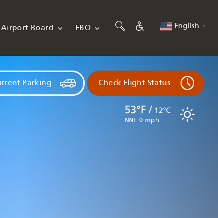
English
Airport Board
FBO
▼
rrent Parking
Check Flight Status
53°F /
12°C
NNE 0 mph