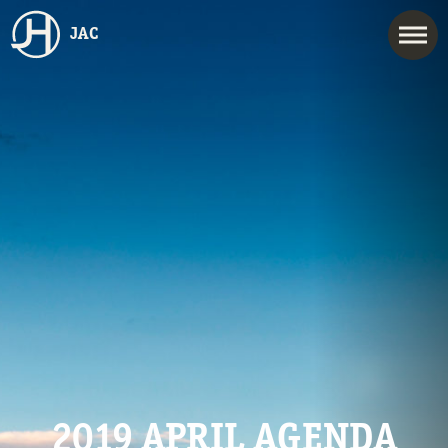
JAC
2019 APRIL AGENDA