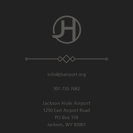
info@jhairport.org
307-733-7682
Jackson Hole Airport
1250 East Airport Road
PO Box 159
Jackson
,
WY
83001