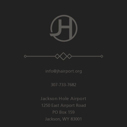
info@jhairport.org
307-733-7682
Jackson Hole Airport
1250 East Airport Road
PO Box 159
Jackson
,
WY
83001