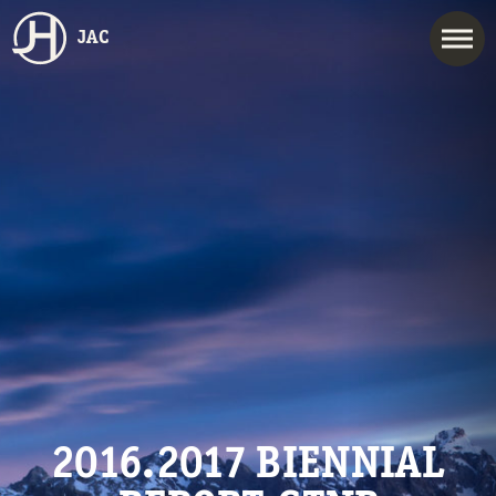
JAC
2016.2017 BIENNIAL