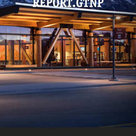
REPORT.GTNP