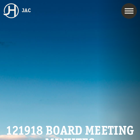
JAC
121918 BOARD MEETING