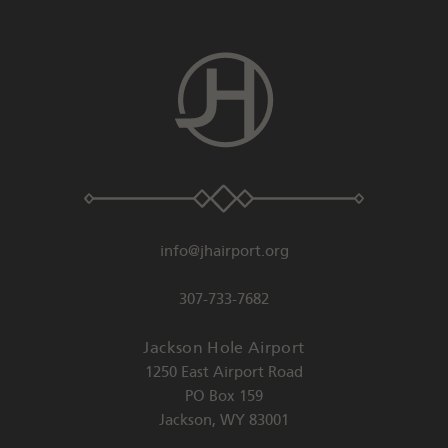
info@jhairport.org
307-733-7682
Jackson Hole Airport
1250 East Airport Road
PO Box 159
Jackson
,
WY
83001