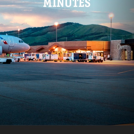
MINUTES