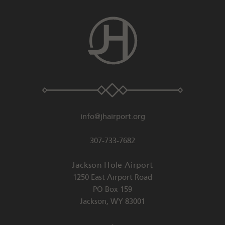
info@jhairport.org
307-733-7682
Jackson Hole Airport
1250 East Airport Road
PO Box 159
Jackson
,
WY
83001