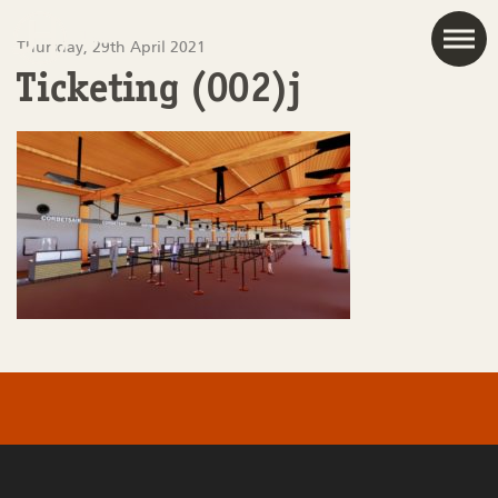
JAC
Thursday, 29th April 2021
Ticketing (002)j