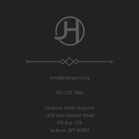
info@jhairport.org
307-733-7682
Jackson Hole Airport
1250 East Airport Road
PO Box 159
Jackson
,
WY
83001