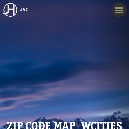
JAC
ZIP CODE MAP_WCITIES