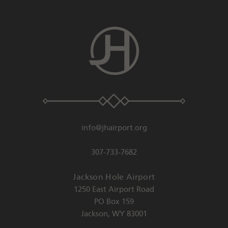
info@jhairport.org
307-733-7682
Jackson Hole Airport
1250 East Airport Road
PO Box 159
Jackson
,
WY
83001