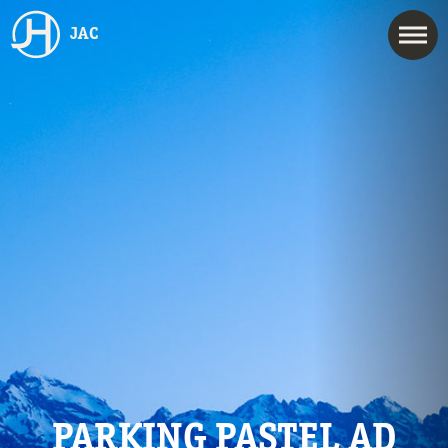
JAC
PARKING PASTEL AD