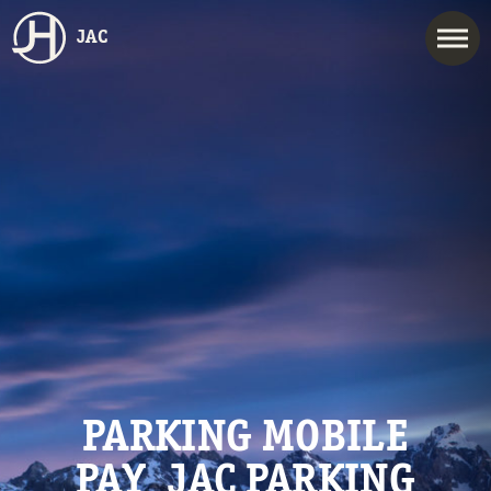
JAC
PARKING MOBILE
PAY_JAC PARKING