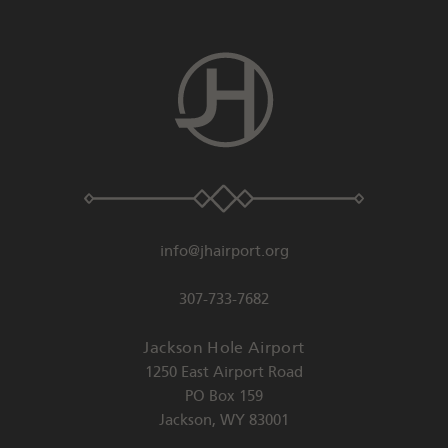
info@jhairport.org
307-733-7682
Jackson Hole Airport
1250 East Airport Road
PO Box 159
Jackson
,
WY
83001