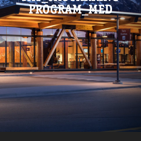
PROGRAM_MED