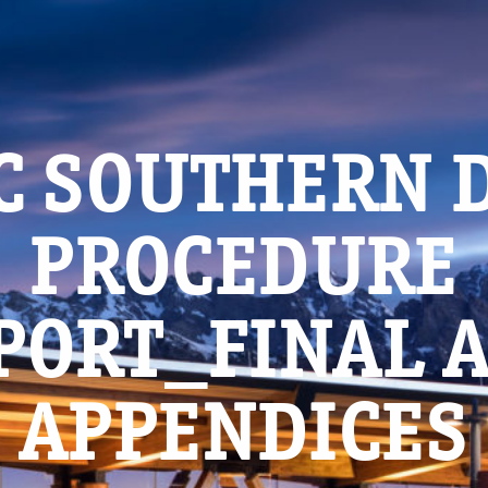
C SOUTHERN 
PROCEDURE
PORT_FINAL 
APPENDICES