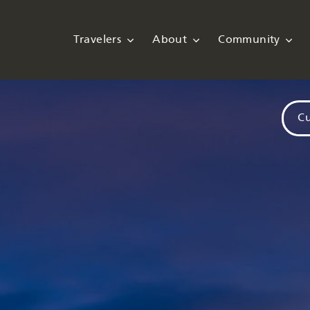
Travelers
About
Community
Cu