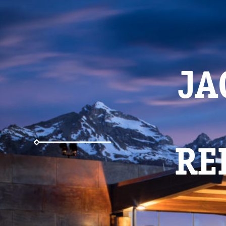
JA
RE