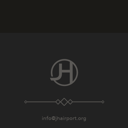
info@jhairport.org