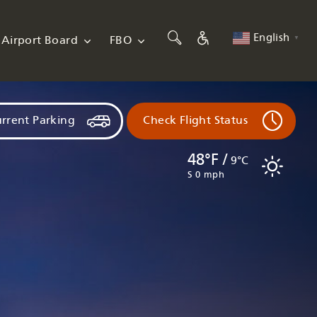
English
Airport Board
FBO
▼
rrent Parking
Check Flight Status
48°F /
9°C
S 0 mph
Flights