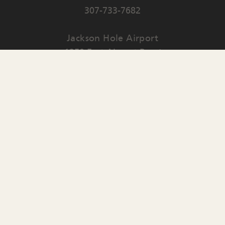
307-733-7682
Jackson Hole Airport
1250 East Airport Road
PO Box 159
Jackson
,
WY
83001
Contact Us
English
▼