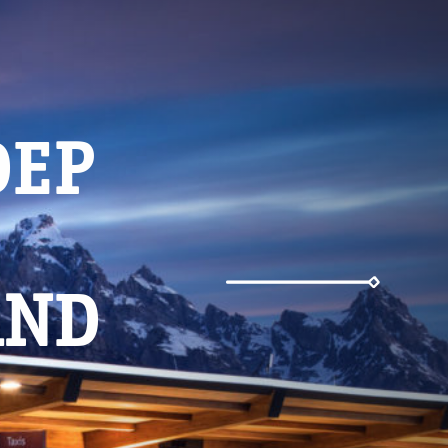
Weather
DEP
Parking
AND