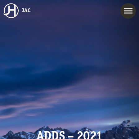
JAC
ADDS – 2021