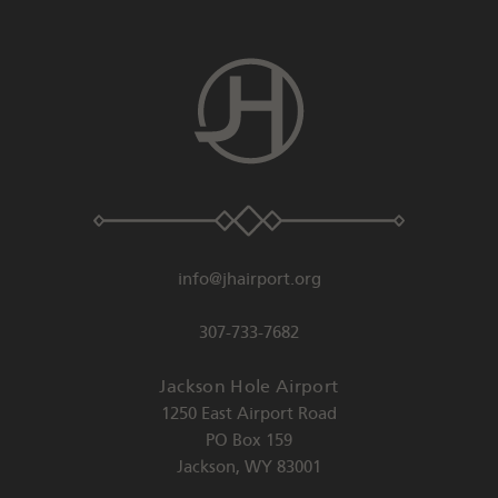
info@jhairport.org
307-733-7682
Jackson Hole Airport
1250 East Airport Road
PO Box 159
Jackson
,
WY
83001