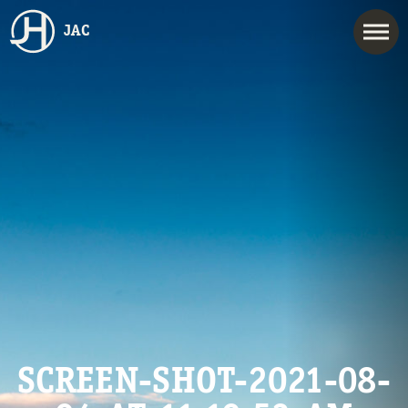
JAC
SCREEN-SHOT-2021-08-