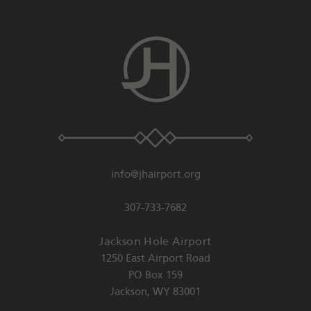
info@jhairport.org
307-733-7682
Jackson Hole Airport
1250 East Airport Road
PO Box 159
Jackson
,
WY
83001