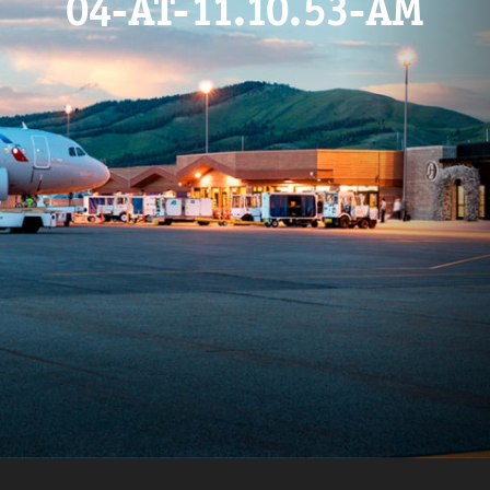
04-AT-11.10.53-AM