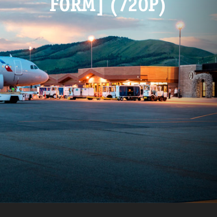
FORM] (720P)