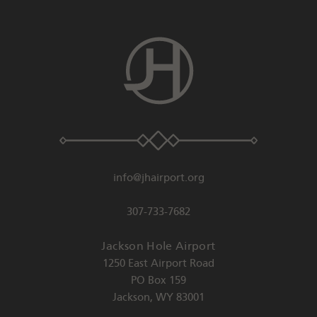
info@jhairport.org
307-733-7682
Jackson Hole Airport
1250 East Airport Road
PO Box 159
Jackson
,
WY
83001