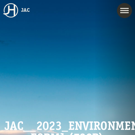
JAC
JAC__2023_ENVIRONMEN