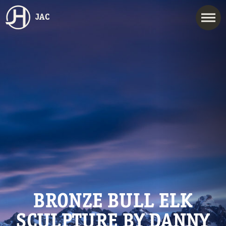
JAC
BRONZE BULL ELK
SCULPTURE BY DANNY