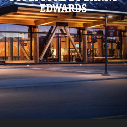
EDWARDS