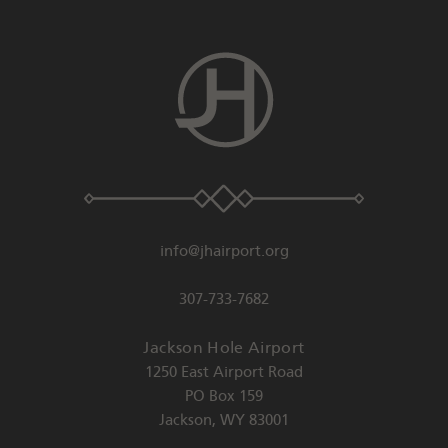
info@jhairport.org
307-733-7682
Jackson Hole Airport
1250 East Airport Road
PO Box 159
Jackson
,
WY
83001