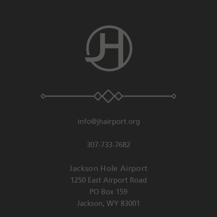
info@jhairport.org
307-733-7682
Jackson Hole Airport
1250 East Airport Road
PO Box 159
Jackson
,
WY
83001