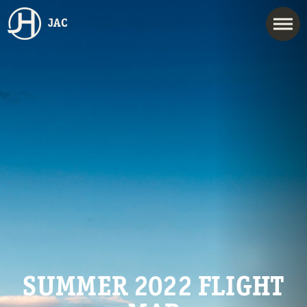
JAC
SUMMER 2022 FLIGHT