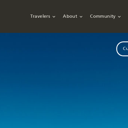
Travelers
About
Community
Cu