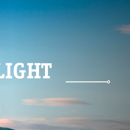
LIGHT