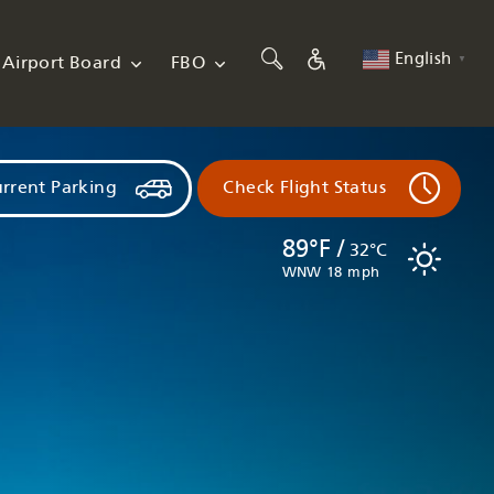
English
Airport Board
FBO
▼
rrent Parking
Check Flight Status
89°F /
32°C
WNW 18 mph