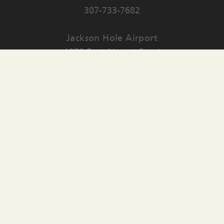
307-733-7682
Jackson Hole Airport
1250 East Airport Road
PO Box 159
Jackson
,
WY
83001
Contact Us
English
▼