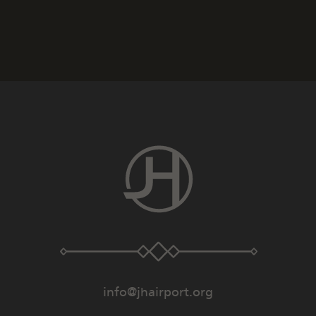
info@jhairport.org