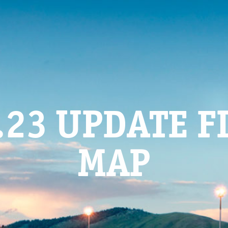
.23 UPDATE F
MAP