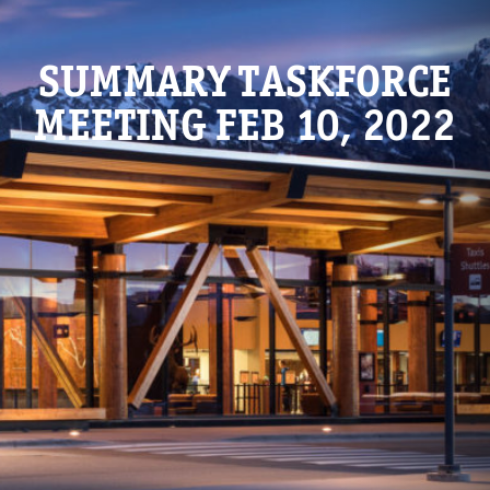
SUMMARY TASKFORCE
MEETING FEB 10, 2022