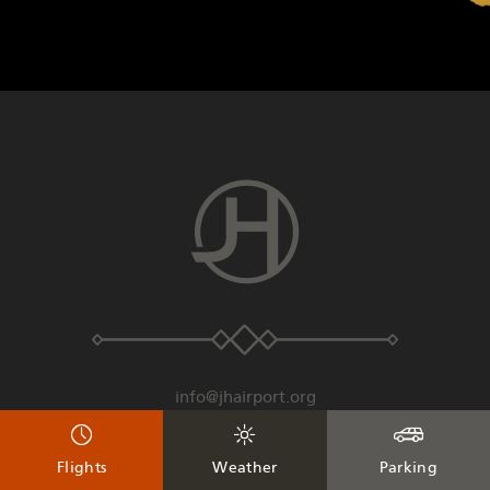
info@jhairport.org
307-733-7682
Flights
Weather
Parking