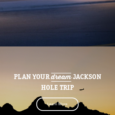
dream
PLAN YOUR
JACKSON
HOLE TRIP
Learn More