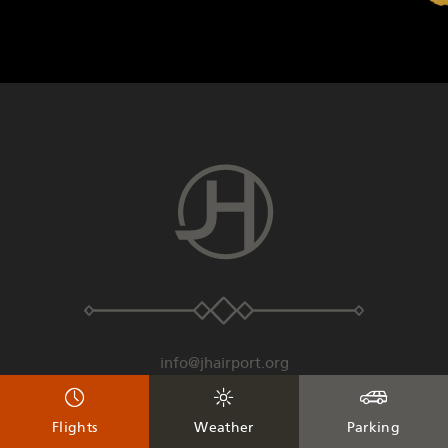
info@jhairport.org
307-733-7682
Flights
Weather
Parking