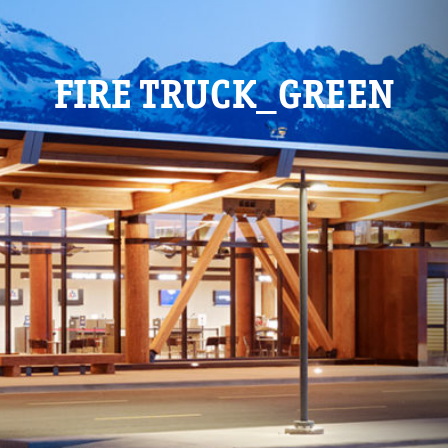
FIRE TRUCK_GREEN