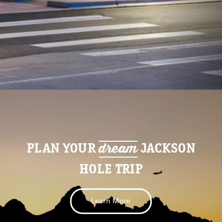
dream
PLAN YOUR
JACKSON
HOLE TRIP
Learn More