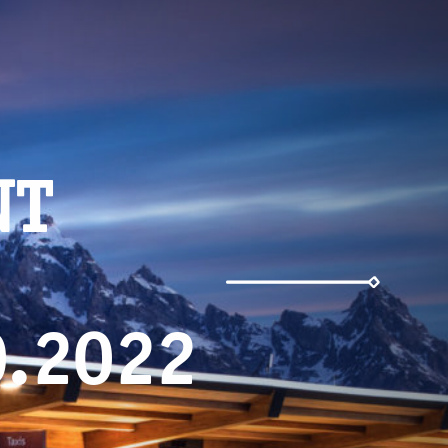
NT
0.2022