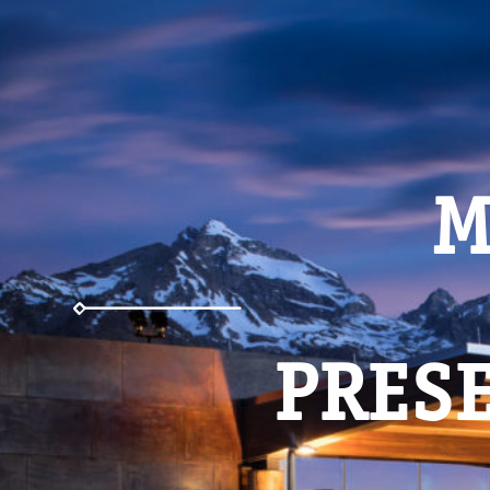
M
PRESE