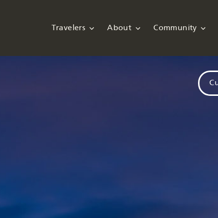
Travelers
About
Community
Cu