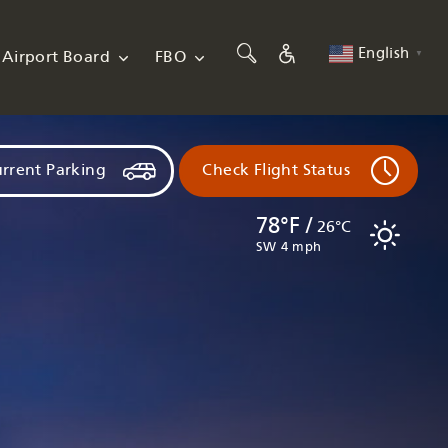
English
Airport Board
FBO
▼
rrent Parking
Check Flight Status
78°F /
26°C
SW 4 mph