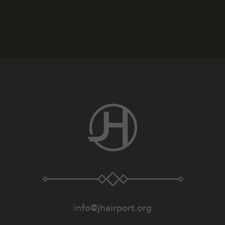
info@jhairport.org