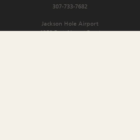
307-733-7682
Jackson Hole Airport
1250 East Airport Road
PO Box 159
Jackson
,
WY
83001
Contact Us
English
▼