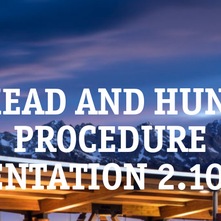
EAD AND HU
PROCEDURE
NTATION 2.1