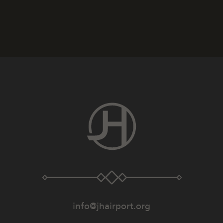
info@jhairport.org