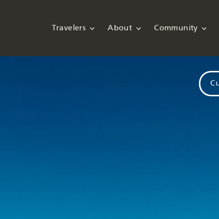
Travelers
About
Community
Cu