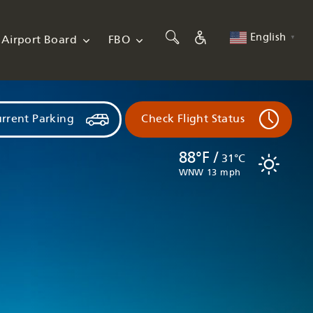
English
Airport Board
FBO
▼
rrent Parking
Check Flight Status
88°F /
31°C
WNW 13 mph