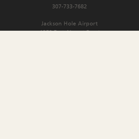
307-733-7682
Jackson Hole Airport
1250 East Airport Road
PO Box 159
Jackson
,
WY
83001
Contact Us
English
▼