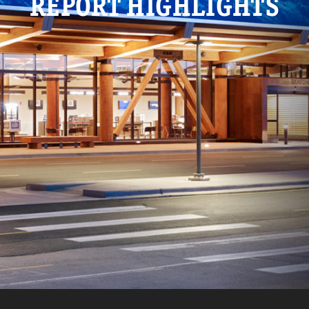
REPORT HIGHLIGHTS