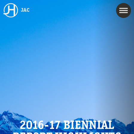
JAC
2016-17 BIENNIAL