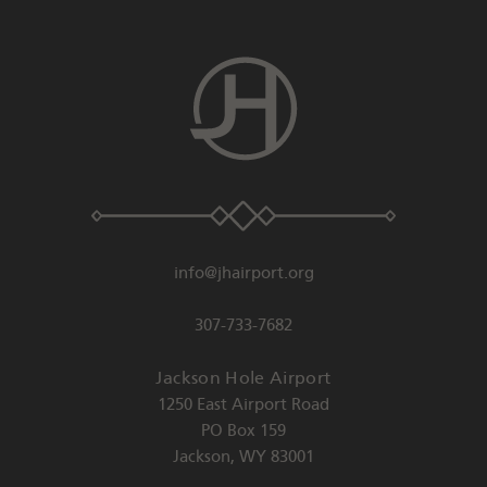
info@jhairport.org
307-733-7682
Jackson Hole Airport
1250 East Airport Road
PO Box 159
Jackson
,
WY
83001