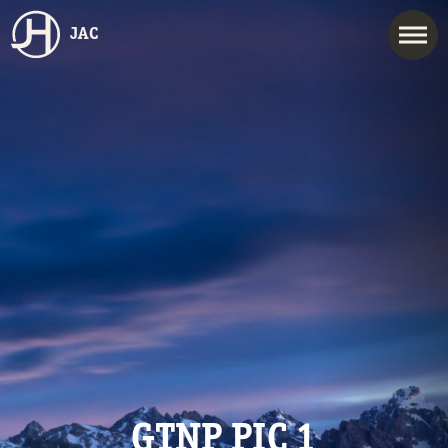
JAC
GTNP PIC 1