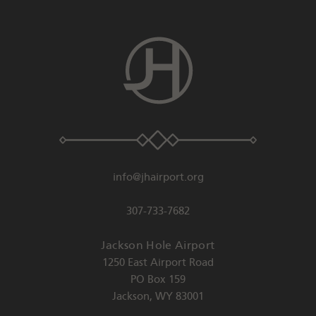
info@jhairport.org
307-733-7682
Jackson Hole Airport
1250 East Airport Road
PO Box 159
Jackson
,
WY
83001