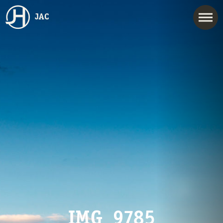
JAC
IMG_9785