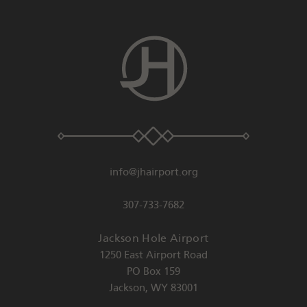
info@jhairport.org
307-733-7682
Jackson Hole Airport
1250 East Airport Road
PO Box 159
Jackson
,
WY
83001