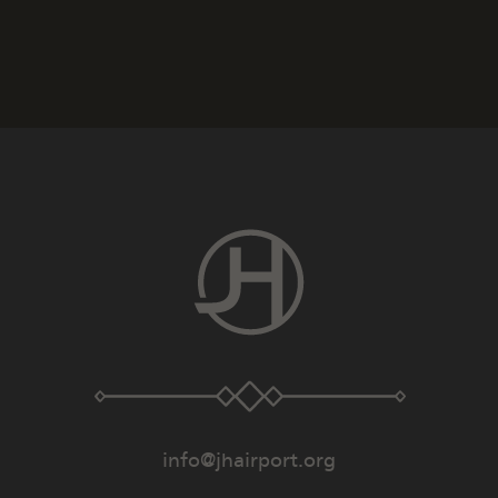
info@jhairport.org