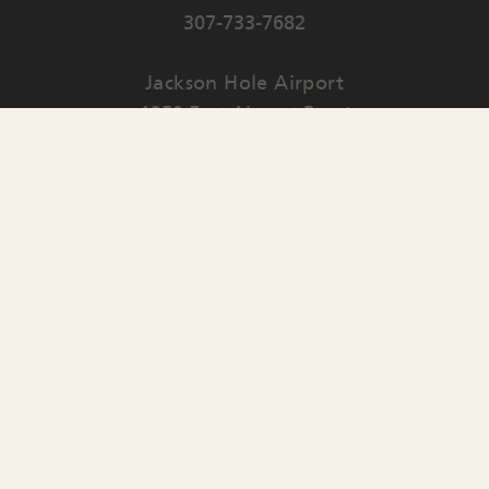
307-733-7682
Jackson Hole Airport
1250 East Airport Road
PO Box 159
Jackson
,
WY
83001
Contact Us
English
▼