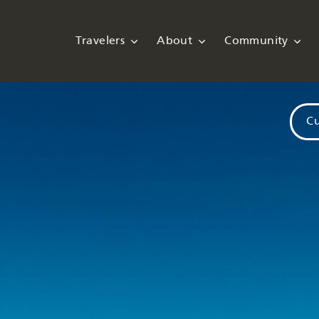
Travelers
About
Community
Cu