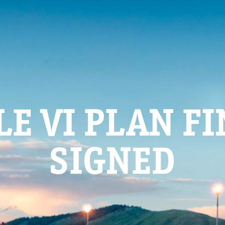
LE VI PLAN F
SIGNED