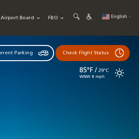
English
Airport Board
FBO
▼
rrent Parking
Check Flight Status
85°F /
29°C
WNW 8 mph